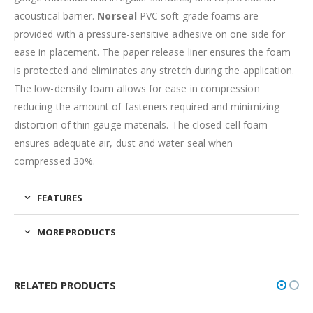
acoustical barrier.
Norseal
PVC soft grade foams are
provided with a pressure-sensitive adhesive on one side for
ease in placement. The paper release liner ensures the foam
is protected and eliminates any stretch during the application.
The low-density foam allows for ease in compression
reducing the amount of fasteners required and minimizing
distortion of thin gauge materials. The closed-cell foam
ensures adequate air, dust and water seal when
compressed 30%.
FEATURES
MORE PRODUCTS
RELATED PRODUCTS