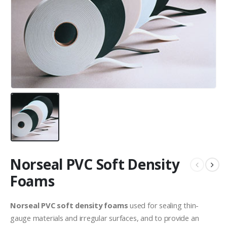
Norseal PVC Soft Density
Foams
Norseal PVC soft density foams
used for sealing thin-
gauge materials and irregular surfaces, and to provide an