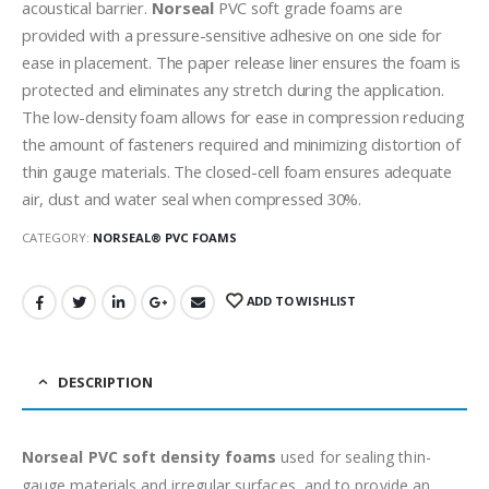
acoustical barrier.
Norseal
PVC soft grade foams are
provided with a pressure-sensitive adhesive on one side for
ease in placement. The paper release liner ensures the foam is
protected and eliminates any stretch during the application.
The low-density foam allows for ease in compression reducing
the amount of fasteners required and minimizing distortion of
thin gauge materials. The closed-cell foam ensures adequate
air, dust and water seal when compressed 30%.
CATEGORY:
NORSEAL® PVC FOAMS
ADD TO WISHLIST
DESCRIPTION
Norseal PVC soft density foams
used for sealing thin-
gauge materials and irregular surfaces, and to provide an