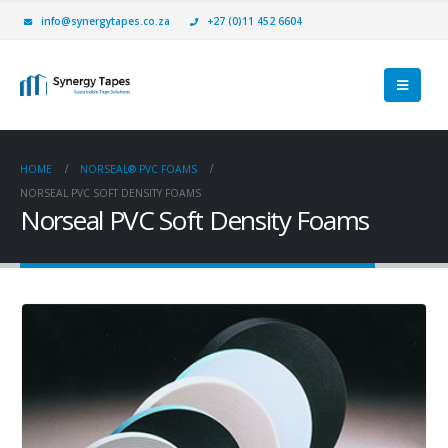
info@synergytapes.co.za
+27 (0)11 452 6604
HOME
NORSEAL® PVC FOAMS
NORSEAL PVC SOFT DENSITY FOAMS
Norseal PVC Soft Density Foams