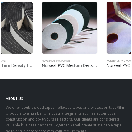
NORSEAL® PVC FOAMS
NORSEAL® PVC FOAMS
Norseal PVC Medium Density Foams
Norseal PVC Glazing Tapes
ABOUT US
We offer double sided tapes, reflective tapes and protection tape/film
products to a number of industrial segments such as automotive,
construction and do-it-yourself sectors. Our clients are considered
valuable business partners. Together we will create sustainable tape
solutions in accordance with your requirements.