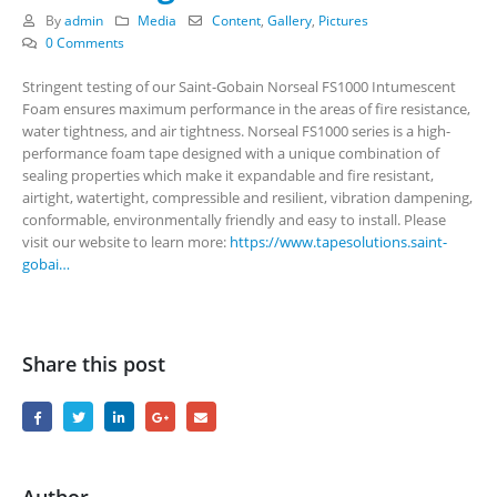
By
admin
Media
Content
,
Gallery
,
Pictures
0 Comments
Stringent testing of our Saint-Gobain Norseal FS1000 Intumescent
Foam ensures maximum performance in the areas of fire resistance,
water tightness, and air tightness. Norseal FS1000 series is a high-
performance foam tape designed with a unique combination of
sealing properties which make it expandable and fire resistant,
airtight, watertight, compressible and resilient, vibration dampening,
conformable, environmentally friendly and easy to install. Please
visit our website to learn more:
https://www.tapesolutions.saint-
gobai…
Share this post