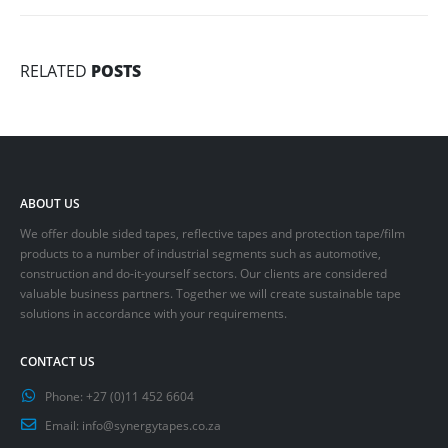
RELATED
POSTS
ABOUT US
We offer double sided tapes, reflective tapes and protection tape/film
products to a number of industrial segments such as automotive,
construction and do-it-yourself sectors. Our clients are considered
valuable business partners. Together we will create sustainable tape
solutions in accordance with your requirements.
CONTACT US
Phone:
+27 (0)11 452 6604
Email:
info@synergytapes.co.za