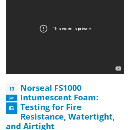
Norseal FS1000
13
Intumescent Foam:
Jan
Testing for Fire
Resistance, Watertight,
and Airtight