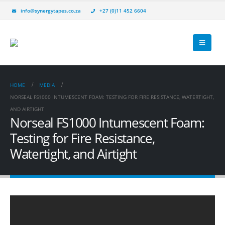
info@synergytapes.co.za
+27 (0)11 452 6604
HOME
MEDIA
NORSEAL FS1000 INTUMESCENT FOAM: TESTING FOR FIRE RESISTANCE, WATERTIGHT,
AND AIRTIGHT
Norseal FS1000 Intumescent Foam:
Testing for Fire Resistance,
Watertight, and Airtight