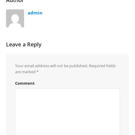
Author
admin
Leave a Reply
Your email address will not be published.
Required fields
are marked
*
Comment