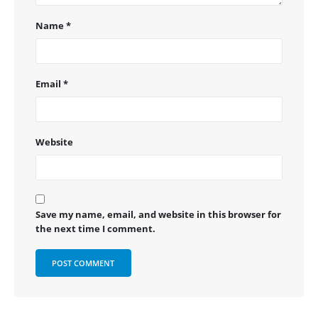
Name
*
Email
*
Website
Save my name, email, and website in this browser for
the next time I comment.