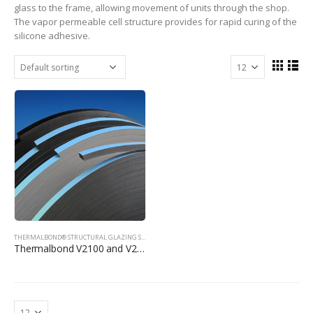
glass to the frame, allowing movement of units through the shop.
The vapor permeable cell structure provides for rapid curing of the
silicone adhesive.
THERMALBOND® STRUCTURAL GLAZING SPACER TAPE
Thermalbond V2100 and V2200