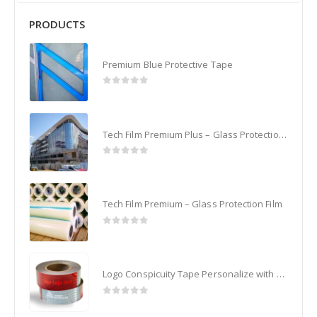
PRODUCTS
Premium Blue Protective Tape
0
out of 5
Tech Film Premium Plus – Glass Protection Film
0
out of 5
Tech Film Premium – Glass Protection Film
0
out of 5
Logo Conspicuity Tape Personalize with your Corporate Logo
0
out of 5