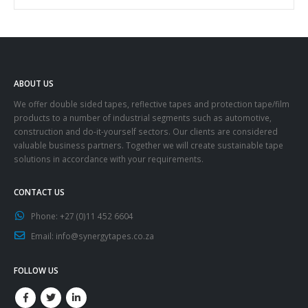
ABOUT US
We offer double sided tapes, reflective tapes and protection tape/film
products to a number of industrial segments such as automotive,
construction and do-it-yourself sectors. Our clients are considered
valuable business partners. Together we will create sustainable tape
solutions in accordance with your requirements.
CONTACT US
Phone:
+27 (0)11 452 6604
Email:
info@synergytapes.co.za
FOLLOW US