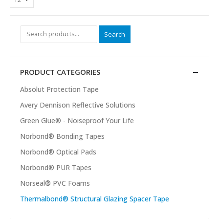
Search
PRODUCT CATEGORIES
Absolut Protection Tape
Avery Dennison Reflective Solutions
Green Glue® - Noiseproof Your Life
Norbond® Bonding Tapes
Norbond® Optical Pads
Norbond® PUR Tapes
Norseal® PVC Foams
Thermalbond® Structural Glazing Spacer Tape