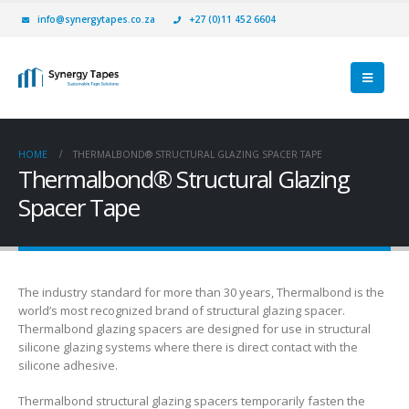
info@synergytapes.co.za
+27 (0)11 452 6604
HOME
THERMALBOND® STRUCTURAL GLAZING SPACER TAPE
Thermalbond® Structural Glazing
Spacer Tape
The industry standard for more than 30 years, Thermalbond is the
world’s most recognized brand of structural glazing spacer.
Thermalbond glazing spacers are designed for use in structural
silicone glazing systems where there is direct contact with the
silicone adhesive.
Thermalbond structural glazing spacers temporarily fasten the