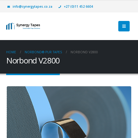
info@synergytapes.co.za
+27 (0)11 452 6604
HOME
NORBOND® PUR TAPES
NORBOND V2800
Norbond V2800