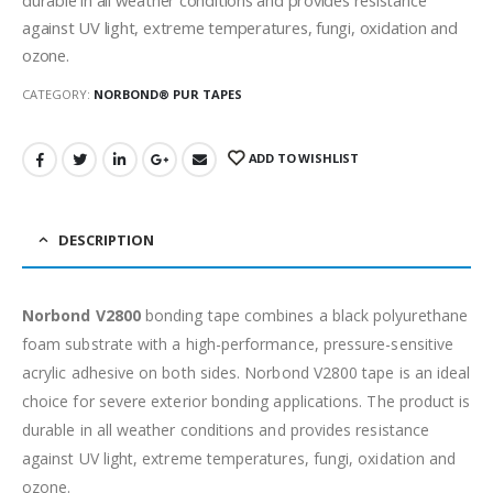
against UV light, extreme temperatures, fungi, oxidation and
ozone.
CATEGORY:
NORBOND® PUR TAPES
ADD TO WISHLIST
DESCRIPTION
Norbond V2800
bonding tape combines a black polyurethane
foam substrate with a high-performance, pressure-sensitive
acrylic adhesive on both sides. Norbond V2800 tape is an ideal
choice for severe exterior bonding applications. The product is
durable in all weather conditions and provides resistance
against UV light, extreme temperatures, fungi, oxidation and
ozone.