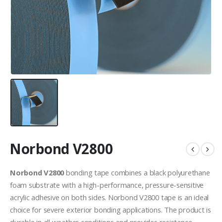
Norbond V2800
Norbond V2800
bonding tape combines a black polyurethane
foam substrate with a high-performance, pressure-sensitive
acrylic adhesive on both sides. Norbond V2800 tape is an ideal
choice for severe exterior bonding applications. The product is
durable in all weather conditions and provides resistance