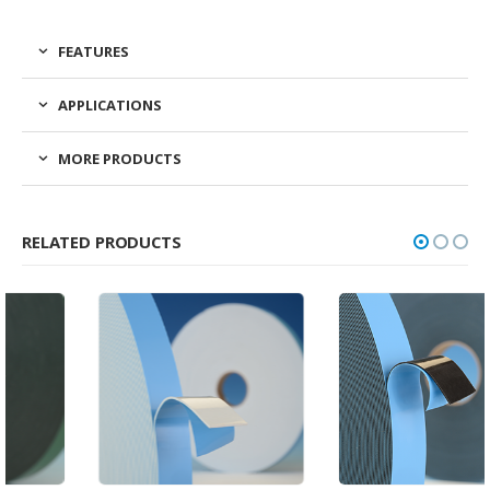
FEATURES
APPLICATIONS
MORE PRODUCTS
RELATED PRODUCTS