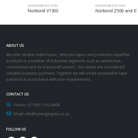
NORBOND® PUR TAPES
NORBOND® PUR TAPES
Norbond V1300
Norbond Z500 and E500
ABOUT US
We offer double sided tapes, reflective tapes and protection tape/film
products to a number of industrial segments such as automotive,
construction and do-it-yourself sectors. Our clients are considered
valuable business partners. Together we will create sustainable tape
solutions in accordance with your requirements.
CONTACT US
Phone:
+27 (0)11 452 6604
Email:
info@synergytapes.co.za
FOLLOW US