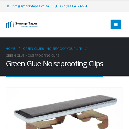
info@synergytapes.co.za
+27 (0)11 452 6604
HOME
GREEN GLUE® - NOISEPROOF YOUR LIFE
GREEN GLUE NOISEPROOFING CLIPS
Green Glue Noiseproofing Clips