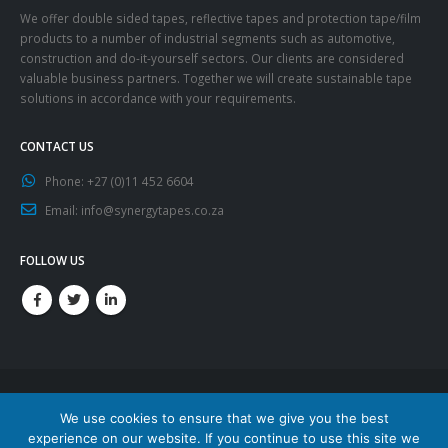
We offer double sided tapes, reflective tapes and protection tape/film
products to a number of industrial segments such as automotive,
construction and do-it-yourself sectors. Our clients are considered
valuable business partners. Together we will create sustainable tape
solutions in accordance with your requirements.
CONTACT US
Phone:
+27 (0)11 452 6604
Email:
info@synergytapes.co.za
FOLLOW US
We use cookies to ensure that we give you the best
experience on our website. If you continue to use this site we
© Copyright 2020. All Rights Reserved.