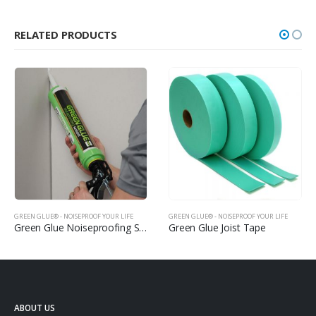
RELATED PRODUCTS
GREEN GLUE® - NOISEPROOF YOUR LIFE
GREEN GLUE® - NOISEPROOF YOUR LIFE
Green Glue Noiseproofing Sealant
Green Glue Joist Tape
ABOUT US