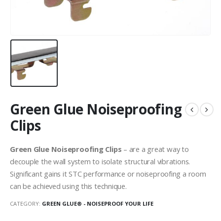
Green Glue Noiseproofing
Clips
Green Glue Noiseproofing Clips
– are a great way to
decouple the wall system to isolate structural vibrations.
Significant gains it STC performance or noiseproofing a room
can be achieved using this technique.
CATEGORY:
GREEN GLUE® - NOISEPROOF YOUR LIFE