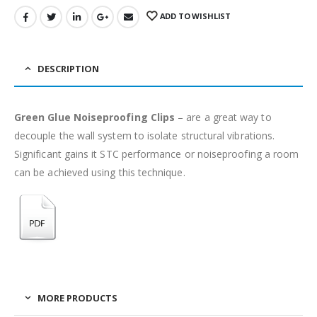
ADD TO WISHLIST
DESCRIPTION
Green Glue Noiseproofing Clips
– are a great way to
decouple the wall system to isolate structural vibrations.
Significant gains it STC performance or noiseproofing a room
can be achieved using this technique.
MORE PRODUCTS