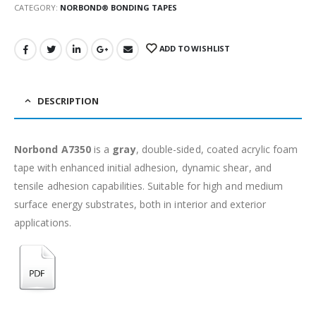
CATEGORY:
NORBOND® BONDING TAPES
ADD TO WISHLIST
DESCRIPTION
Norbond A7350
is a
gray
, double-sided, coated acrylic foam
tape with enhanced initial adhesion, dynamic shear, and
tensile adhesion capabilities. Suitable for high and medium
surface energy substrates, both in interior and exterior
applications.