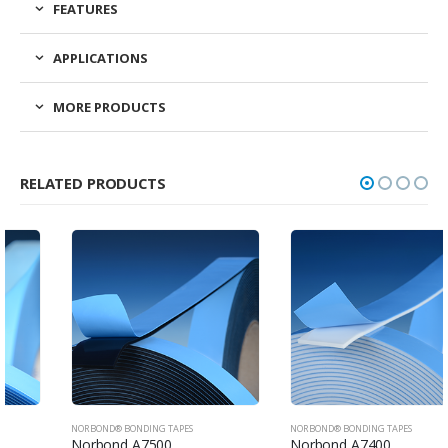
FEATURES
APPLICATIONS
MORE PRODUCTS
RELATED PRODUCTS
NORBOND® BONDING TAPES
NORBOND® BONDING TAPES
Norbond A7500
Norbond A7400