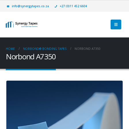
info@synergytapes.co.za
+27 (0)11 452 6604
HOME
NORBOND® BONDING TAPES
NORBOND A7350
Norbond A7350