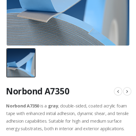
Norbond A7350
Norbond A7350
is a
gray
, double-sided, coated acrylic foam
tape with enhanced initial adhesion, dynamic shear, and tensile
adhesion capabilities. Suitable for high and medium surface
energy substrates, both in interior and exterior applications.