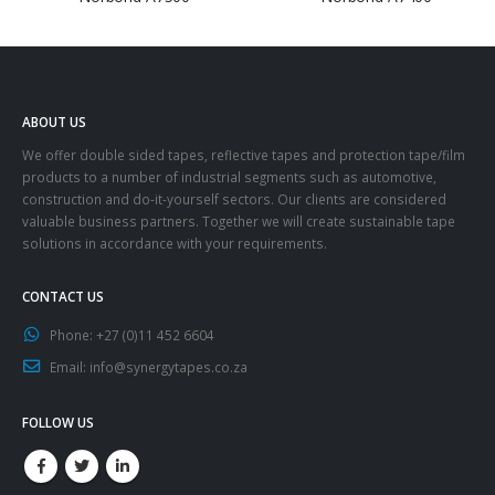
ABOUT US
We offer double sided tapes, reflective tapes and protection tape/film
products to a number of industrial segments such as automotive,
construction and do-it-yourself sectors. Our clients are considered
valuable business partners. Together we will create sustainable tape
solutions in accordance with your requirements.
CONTACT US
Phone:
+27 (0)11 452 6604
Email:
info@synergytapes.co.za
FOLLOW US