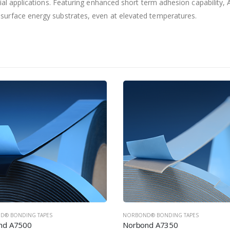
ial applications. Featuring enhanced short term adhesion capability,
urface energy substrates, even at elevated temperatures.
D® BONDING TAPES
NORBOND® BONDING TAPES
nd A7350
Norbond A7200