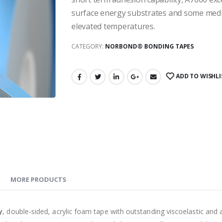
surface energy substrates and some medi
elevated temperatures.
CATEGORY:
NORBOND® BONDING TAPES
ADD TO WISHLI
MORE PRODUCTS
y
, double-sided, acrylic foam tape with outstanding viscoelastic and 