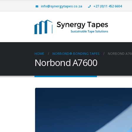
info@synergytapes.co.za
+27 (0)11 452 6604
HOME
NORBOND® BONDING TAPES
NORBOND A76
Norbond A7600