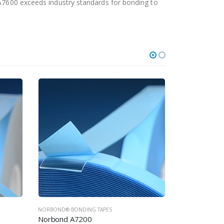
 A7600 exceeds industry standards for bonding to
NORBOND® BONDING TAPES
NORBOND® BON
Norbond A7300
Norbond A7