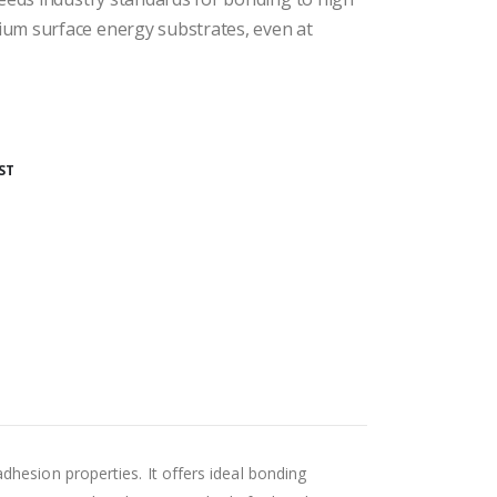
um surface energy substrates, even at
ST
adhesion properties. It offers ideal bonding