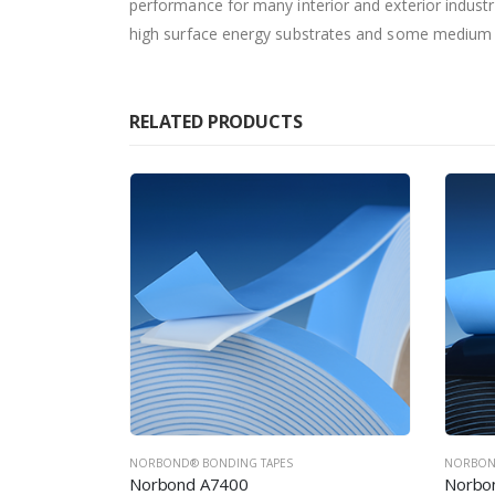
performance for many interior and exterior industr
high surface energy substrates and some medium s
RELATED PRODUCTS
NORBOND® BONDING TAPES
NORBON
Norbond A7500
Norbo