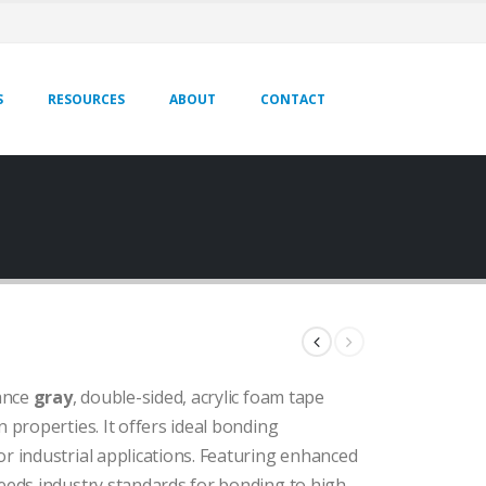
S
RESOURCES
ABOUT
CONTACT
ance
gray
, double-sided, acrylic foam tape
 properties. It offers ideal bonding
r industrial applications. Featuring enhanced
ceeds industry standards for bonding to high