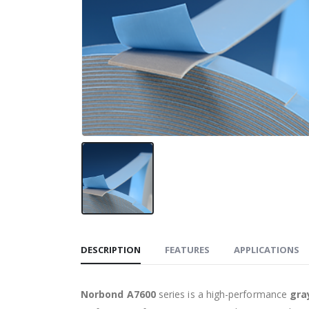
DESCRIPTION
FEATURES
APPLICATIONS
Norbond A7600
series is a high-performance
gra