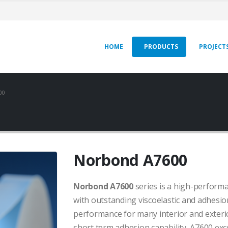
HOME
PRODUCTS
PROJECT
00
Norbond A7600
Norbond A7600
series is a high-perform
with outstanding viscoelastic and adhesion
performance for many interior and exterio
short term adhesion capability, A7600 ex