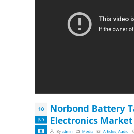
Batteries with Norseal® PF
Compression Pads
Decembe
February 22, 2019
Electrical Insulation: Industry
Demands
November 18, 2018
June 1, 
Personalized Tape Designs
Spark Innovation & Efficiency
May 1, 2018
Norbond Battery T
10
Electronics Market
Jun
By
admin
Media
Articles
,
Audio