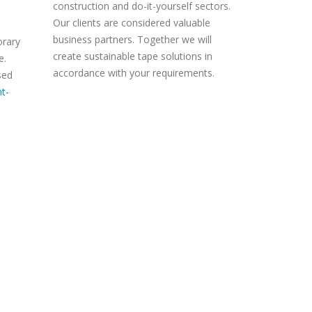
construction and do-it-yourself sectors.
Our clients are considered valuable
business partners. Together we will
orary
create sustainable tape solutions in
e.
accordance with your requirements.
sed
t-