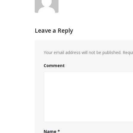
Leave a Reply
Your email address will not be published.
Requi
Comment
Name
*