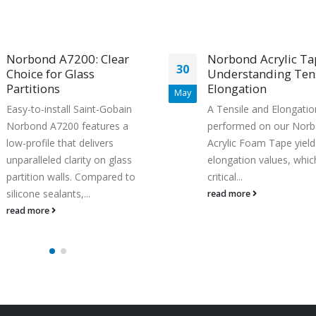
Norbond A7200: Clear
Norbond Acrylic Ta
30
Choice for Glass
Understanding Tens
Partitions
Elongation
May
Easy-to-install Saint-Gobain
A Tensile and Elongatio
Norbond A7200 features a
performed on our Nor
low-profile that delivers
Acrylic Foam Tape yield
unparalleled clarity on glass
elongation values, whic
partition walls. Compared to
critical...
silicone sealants,...
read more
read more