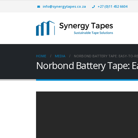
info@synergytapes.co.za
+27 (0)11 452 6604
HOME
MEDIA
NORBOND BATTERY TAPE: EASY-TO-R
Norbond Battery Tape: E
Simple Battery Pack
Assembly & Robust, Efficient