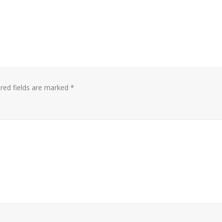
red fields are marked
*