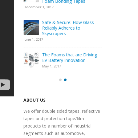
l® PF
Foam Bonding Tapes
Bat
Compression
December 1, 2017
February 22, 20
Safe & Secure: How Glass
dustry
Reliably Adheres to
Elec
Skyscrapers
Dem
June 1, 2017
Nove
igns
The Foams that are Driving
Per
iciency
EV Battery Innovation
Spar
May 1, 2017
May 
ABOUT US
We offer double sided tapes, reflective
tapes and protection tape/film
products to a number of industrial
segments such as automotive,