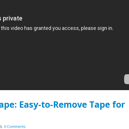
Foam Bonding Tapes
Batteries with Norsea
Compression Pads
r 1, 2017
February 22, 2019
Safe & Secure: How Glass
Reliably Adheres to
Electrical Insulation: In
Skyscrapers
Demands
2017
November 18, 2018
The Foams that are Driving
Personalized Tape Des
EV Battery Innovation
Spark Innovation & Eff
May 1, 2017
May 1, 2018
ape: Easy-to-Remove Tape for
0 Comments