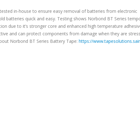
ested in-house to ensure easy removal of batteries from electronic
old batteries quick and easy. Testing shows Norbond BT Series temp
ion due to it’s stronger core and enhanced high temperature adhesiv
ctive and can protect components from damage when they are stres
 about Norbond BT Series Battery Tape:
https://www.tapesolutions.sain