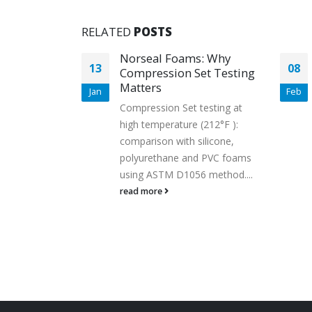
RELATED
POSTS
00
Norseal Foams: Why
13
08
Foam:
Compression Set Testing
e
Matters
Jan
Feb
tertight,
Compression Set testing at
high temperature (212°F ):
of our Saint-
comparison with silicone,
FS1000
polyurethane and PVC foams
m ensures
using ASTM D1056 method....
ance in the
read more
stance,