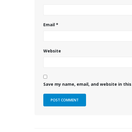
Email
*
Website
Save my name, email, and website in this