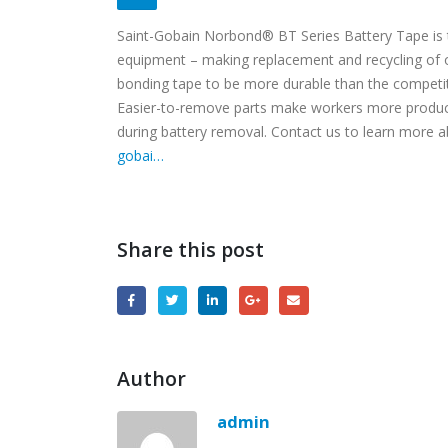
Saint-Gobain Norbond® BT Series Battery Tape is t
equipment – making replacement and recycling of 
bonding tape to be more durable than the competit
Easier-to-remove parts make workers more produ
during battery removal. Contact us to learn more
gobai…
Share this post
Author
admin