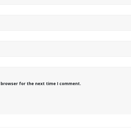
 browser for the next time I comment.