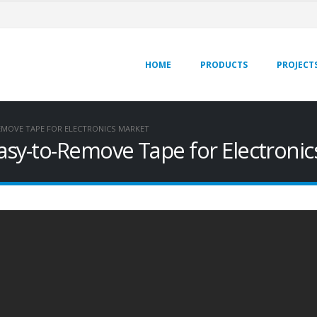
HOME
PRODUCTS
PROJECT
EMOVE TAPE FOR ELECTRONICS MARKET
asy-to-Remove Tape for Electronic
Accelerating Automotive
Simple Battery Pack
Assembly with Norbond®
Assembly & Robust, Eff