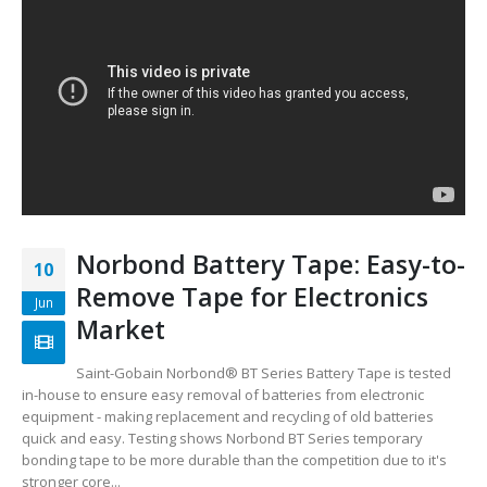
Norbond Battery Tape: Easy-to-
10
Remove Tape for Electronics
Jun
Market
Saint-Gobain Norbond® BT Series Battery Tape is tested
in-house to ensure easy removal of batteries from electronic
equipment - making replacement and recycling of old batteries
quick and easy. Testing shows Norbond BT Series temporary
bonding tape to be more durable than the competition due to it's
stronger core...