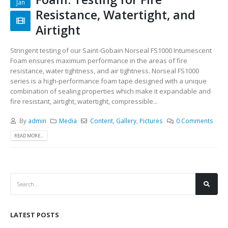
Jan
Resistance, Watertight, and
Airtight
Stringent testing of our Saint-Gobain Norseal FS1000 Intumescent
Foam ensures maximum performance in the areas of fire
resistance, water tightness, and air tightness. Norseal FS1000
series is a high-performance foam tape designed with a unique
combination of sealing properties which make it expandable and
fire resistant, airtight, watertight, compressible...
By
admin
Media
Content
,
Gallery
,
Pictures
0 Comments
READ MORE...
LATEST POSTS