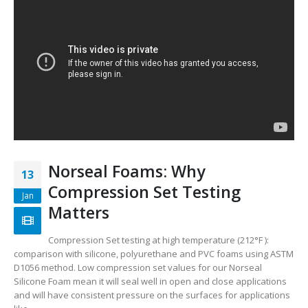
Norseal Foams: Why
13
Compression Set Testing
Jan
Matters
Compression Set testing at high temperature (212°F ):
comparison with silicone, polyurethane and PVC foams using ASTM
D1056 method. Low compression set values for our Norseal
Silicone Foam mean it will seal well in open and close applications
and will have consistent pressure on the surfaces for applications