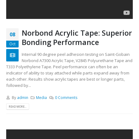
Norbond Acrylic Tape: Superior
08
Bonding Performance
Oct
Internal 90 degree peel adhesion testing on Saint-Gobain
Norbond A7300 Acrylic Tape, V2845 Polyurethane Tape and
T333 Polyethylene Tape. Peel performance can often be an
indicator of ability to stay attached while parts expand away from
each other. Results show acrylic tapes are best or longer parts,
followed by...
By
admin
Media
0 Comments
READ MORE...