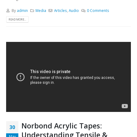
By
admin
Media
Articles
,
Audio
0 Comments
READ MORE...
Norbond Acrylic Tapes:
30
Understanding Tensile &
May