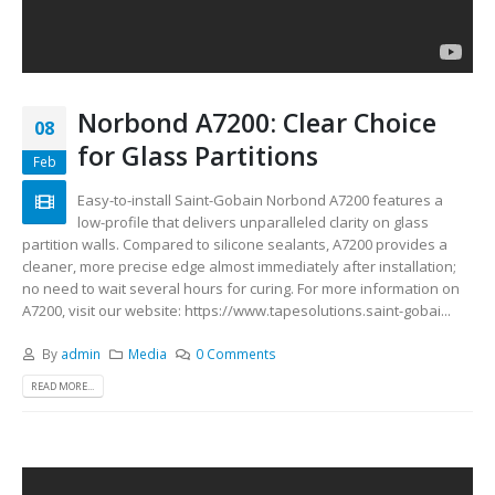
Norbond A7200: Clear Choice
08
for Glass Partitions
Feb
Easy-to-install Saint-Gobain Norbond A7200 features a
low-profile that delivers unparalleled clarity on glass
partition walls. Compared to silicone sealants, A7200 provides a
cleaner, more precise edge almost immediately after installation;
no need to wait several hours for curing. For more information on
A7200, visit our website: https://www.tapesolutions.saint-gobai...
By
admin
Media
0 Comments
READ MORE...