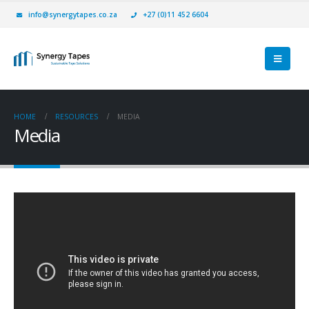
info@synergytapes.co.za
+27 (0)11 452 6604
HOME
RESOURCES
MEDIA
Media