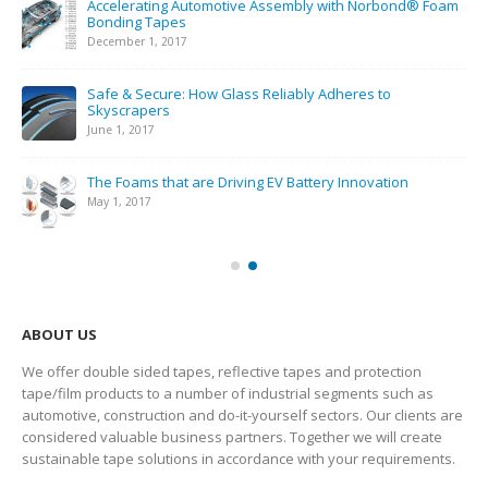
Simple Battery Pack Assembly & Robust, Efficient
Batteries with Norseal® PF Compression Pads
February 22, 2019
Electrical Insulation: Industry Demands
November 18, 2018
Personalized Tape Designs Spark Innovation & Efficiency
May 1, 2018
ABOUT US
We offer double sided tapes, reflective tapes and protection
tape/film products to a number of industrial segments such as
automotive, construction and do-it-yourself sectors. Our clients are
considered valuable business partners. Together we will create
sustainable tape solutions in accordance with your requirements.