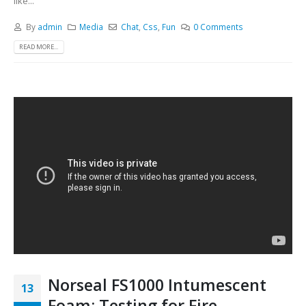
like...
By
admin
Media
Chat
,
Css
,
Fun
0 Comments
READ MORE...
Norseal FS1000 Intumescent
13
Foam: Testing for Fire