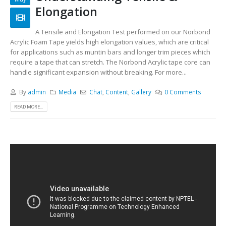
Elongation
A Tensile and Elongation Test performed on our Norbond
Acrylic Foam Tape yields high elongation values, which are critical
for applications such as muntin bars and longer trim pieces which
require a tape that can stretch. The Norbond Acrylic tape core can
handle significant expansion without breaking. For more...
By
admin
Media
Chat
,
Content
,
Gallery
0 Comments
READ MORE...