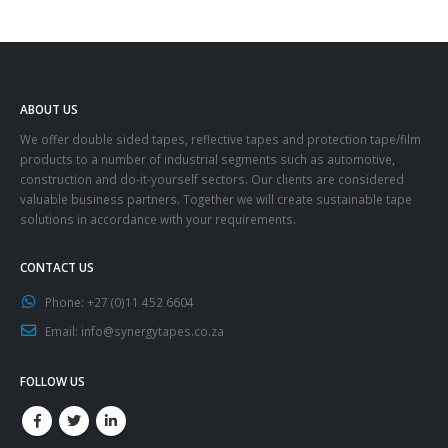
ABOUT US
We offer double sided tapes, reflective tapes and protection tape/film
products to a number of industrial segments such as automotive,
construction and do-it-yourself sectors. Our clients are considered
valuable business partners. Together we will create sustainable tape
solutions in accordance with your requirements.
CONTACT US
Phone:
+27 (0)11 452 6604
Email:
info@synergytapes.co.za
FOLLOW US