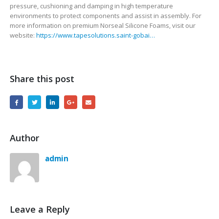
pressure, cushioning and damping in high temperature
environments to protect components and assist in assembly. For
more information on premium Norseal Silicone Foams, visit our
website:
https://www.tapesolutions.saint-gobai…
Share this post
Author
admin
Leave a Reply