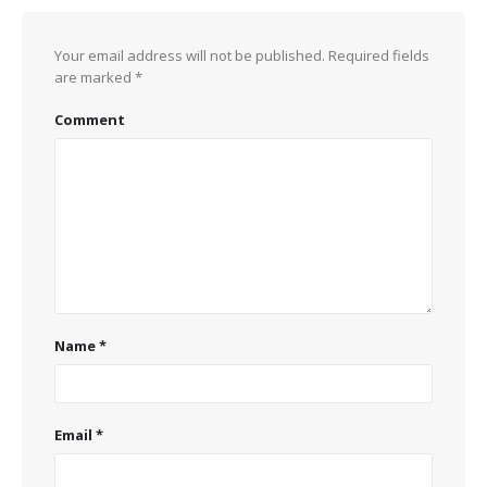
Your email address will not be published.
Required fields
are marked
*
Comment
Name
*
Email
*