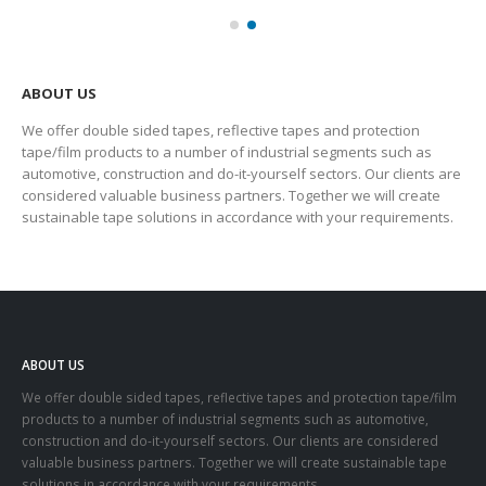
ABOUT US
We offer double sided tapes, reflective tapes and protection
tape/film products to a number of industrial segments such as
automotive, construction and do-it-yourself sectors. Our clients are
considered valuable business partners. Together we will create
sustainable tape solutions in accordance with your requirements.
ABOUT US
We offer double sided tapes, reflective tapes and protection tape/film
products to a number of industrial segments such as automotive,
construction and do-it-yourself sectors. Our clients are considered
valuable business partners. Together we will create sustainable tape
solutions in accordance with your requirements.