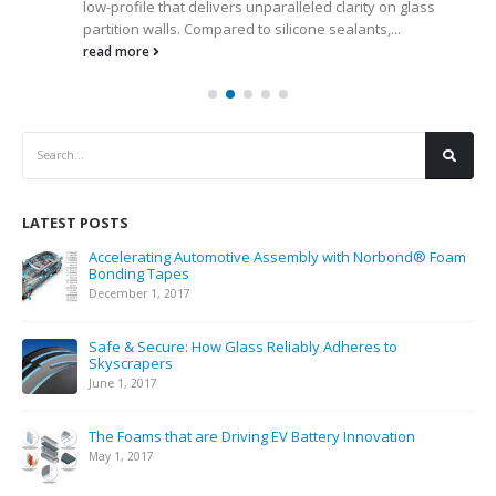
low-profile that delivers unparalleled clarity on glass
partition walls. Compared to silicone sealants,...
read more
LATEST POSTS
Accelerating Automotive Assembly with Norbond® Foam
Bonding Tapes
December 1, 2017
Safe & Secure: How Glass Reliably Adheres to
Skyscrapers
June 1, 2017
The Foams that are Driving EV Battery Innovation
May 1, 2017