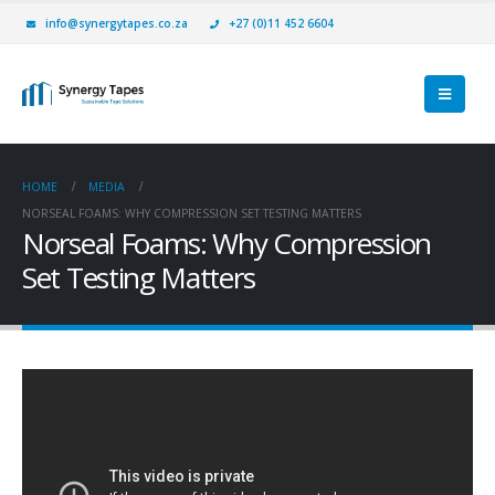
info@synergytapes.co.za
+27 (0)11 452 6604
HOME
MEDIA
NORSEAL FOAMS: WHY COMPRESSION SET TESTING MATTERS
Norseal Foams: Why Compression
Set Testing Matters