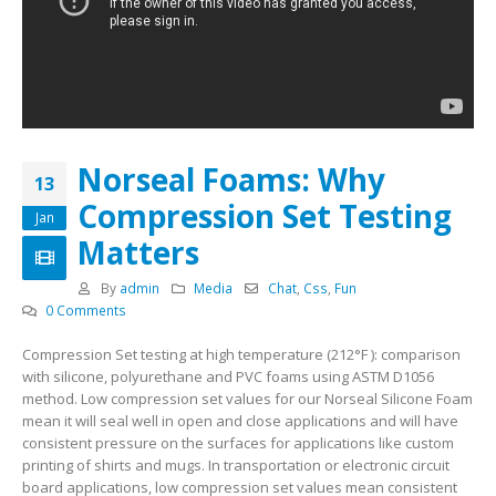
Norseal Foams: Why
13
Compression Set Testing
Jan
Matters
By
admin
Media
Chat
,
Css
,
Fun
0 Comments
Compression Set testing at high temperature (212°F ): comparison
with silicone, polyurethane and PVC foams using ASTM D1056
method. Low compression set values for our Norseal Silicone Foam
mean it will seal well in open and close applications and will have
consistent pressure on the surfaces for applications like custom
printing of shirts and mugs. In transportation or electronic circuit
board applications, low compression set values mean consistent