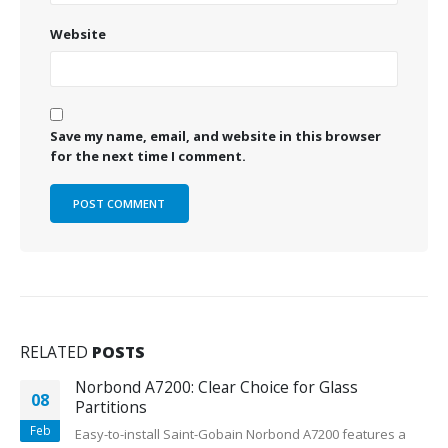
Website
Save my name, email, and website in this browser
for the next time I comment.
RELATED
POSTS
Norbond A7200: Clear Choice for Glass
08
Partitions
Feb
Easy-to-install Saint-Gobain Norbond A7200 features a