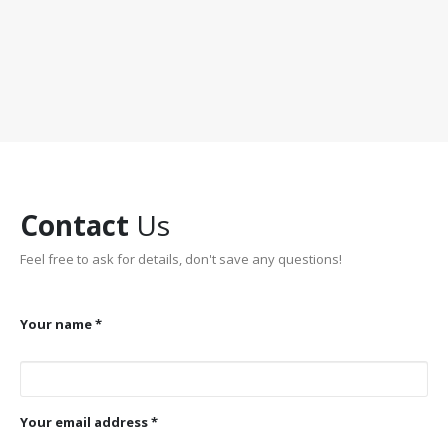
Contact
Us
Feel free to ask for details, don't save any questions!
Your name *
Your email address *