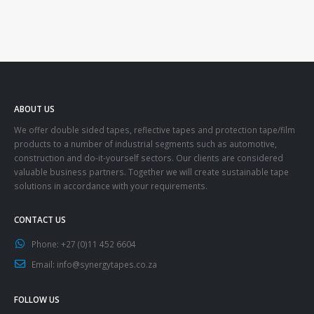
ABOUT US
We offer double sided tapes, reflective tapes and protection tape/film
products to a number of industrial segments such as automotive,
construction and do-it-yourself sectors. Our clients are considered
valuable business partners. Together we will create sustainable tape
solutions in accordance with your requirements.
CONTACT US
Phone:
+27 (0)11 452 6604
Email:
info@synergytapes.co.za
FOLLOW US