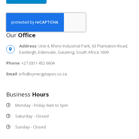
Our
Office
Address:
Unit 4, Rhino Industrial Park, 63 Plantation Road,
Eastleigh, Edenvale, Gauteng, South Africa 1609
Phone
: +27 (0)11 452 6604
Email
: info@synergytapes.co.za
Business
Hours
Monday - Friday 9am to 5pm
Saturday - Closed
Sunday - Closed