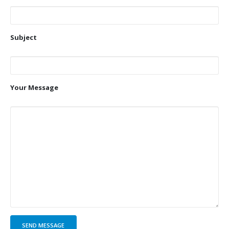
Subject
Your Message