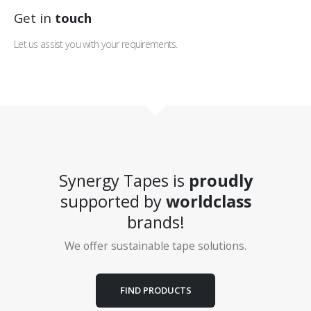
Get in
touch
Let us assist you with your requirements.
Synergy Tapes is
proudly
supported by
worldclass
brands!
We offer sustainable tape solutions.
FIND PRODUCTS