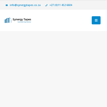
info@synergytapes.co.za
+27 (0)11 452 6604