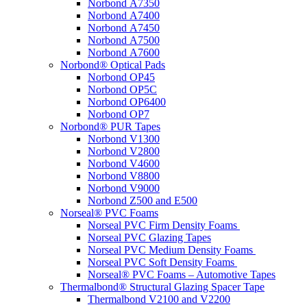
Norbond A7350
Norbond A7400
Norbond A7450
Norbond A7500
Norbond A7600
Norbond® Optical Pads
Norbond OP45
Norbond OP5C
Norbond OP6400
Norbond OP7
Norbond® PUR Tapes
Norbond V1300
Norbond V2800
Norbond V4600
Norbond V8800
Norbond V9000
Norbond Z500 and E500
Norseal® PVC Foams
Norseal PVC Firm Density Foams
Norseal PVC Glazing Tapes
Norseal PVC Medium Density Foams
Norseal PVC Soft Density Foams
Norseal® PVC Foams – Automotive Tapes
Thermalbond® Structural Glazing Spacer Tape
Thermalbond V2100 and V2200