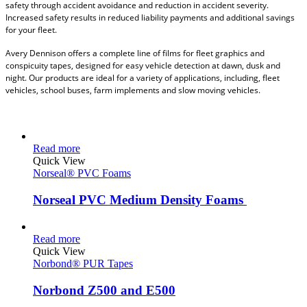
safety through accident avoidance and reduction in accident severity.
Increased safety results in reduced liability payments and additional savings
for your fleet.
Avery Dennison offers a complete line of films for fleet graphics and
conspicuity tapes, designed for easy vehicle detection at dawn, dusk and
night. Our products are ideal for a variety of applications, including, fleet
vehicles, school buses, farm implements and slow moving vehicles.
Read more
Quick View
Norseal® PVC Foams
Norseal PVC Medium Density Foams
Read more
Quick View
Norbond® PUR Tapes
Norbond Z500 and E500