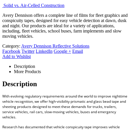
Solid vs. Air-Celled Construction
Avery Dennison offers a complete line of films for fleet graphics and
conspicuity tapes, designed for easy vehicle detection at dawn, dusk
and night. Our products are ideal for a variety of applications,
including, fleet vehicles, school buses, farm implements and slow
moving vehicles.
Category:
Avery Dennison Reflective Solutions
Facebook
Twitter
LinkedIn
Google +
Email
Add to Wishlist
Description
More Products
Description
With evolving regulatory requirements around the world to improve nighttime
vehicle recognition, we offer high-visibility prismatic and glass bead tape and
sheeting products designed to meet these demands for trucks, trailers,
service vehicles, rail cars, slow-moving vehicles, buses and emergency
vehicles.
Research has documented that vehicle conspicuity tape improves vehicle