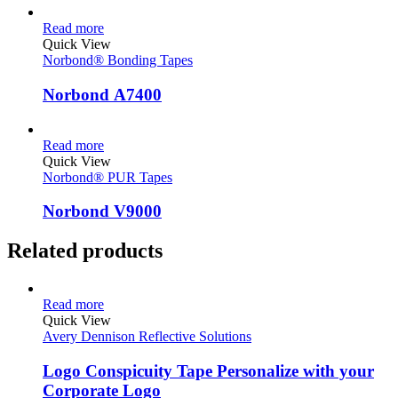
Read more
Quick View
Norbond® Bonding Tapes
Norbond A7400
Read more
Quick View
Norbond® PUR Tapes
Norbond V9000
Related products
Read more
Quick View
Avery Dennison Reflective Solutions
Logo Conspicuity Tape Personalize with your
Corporate Logo