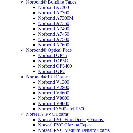
Norbond® Bonding Tapes
Norbond A7200
Norbond A7300
Norbond A7300M
Norbond A7350
Norbond A7400
Norbond A7450
Norbond A7500
Norbond A7600
Norbond® Optical Pads
Norbond OP45
Norbond OP5C
Norbond OP6400
Norbond OP7
Norbond® PUR Tapes
Norbond V1300
Norbond V2800
Norbond V4600
Norbond V8800
Norbond V9000
Norbond Z500 and E500
Norseal® PVC Foams
Norseal PVC Firm Density Foams
Norseal PVC Glazing Tapes
Norseal PVC Medium Density Foams