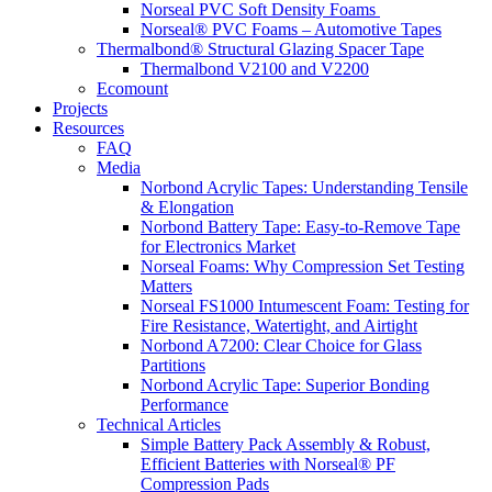
Norseal PVC Soft Density Foams
Norseal® PVC Foams – Automotive Tapes
Thermalbond® Structural Glazing Spacer Tape
Thermalbond V2100 and V2200
Ecomount
Projects
Resources
FAQ
Media
Norbond Acrylic Tapes: Understanding Tensile
& Elongation
Norbond Battery Tape: Easy-to-Remove Tape
for Electronics Market
Norseal Foams: Why Compression Set Testing
Matters
Norseal FS1000 Intumescent Foam: Testing for
Fire Resistance, Watertight, and Airtight
Norbond A7200: Clear Choice for Glass
Partitions
Norbond Acrylic Tape: Superior Bonding
Performance
Technical Articles
Simple Battery Pack Assembly & Robust,
Efficient Batteries with Norseal® PF
Compression Pads