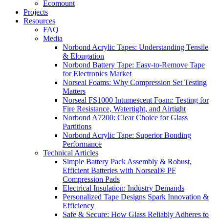
Ecomount
Projects
Resources
FAQ
Media
Norbond Acrylic Tapes: Understanding Tensile
& Elongation
Norbond Battery Tape: Easy-to-Remove Tape
for Electronics Market
Norseal Foams: Why Compression Set Testing
Matters
Norseal FS1000 Intumescent Foam: Testing for
Fire Resistance, Watertight, and Airtight
Norbond A7200: Clear Choice for Glass
Partitions
Norbond Acrylic Tape: Superior Bonding
Performance
Technical Articles
Simple Battery Pack Assembly & Robust,
Efficient Batteries with Norseal® PF
Compression Pads
Electrical Insulation: Industry Demands
Personalized Tape Designs Spark Innovation &
Efficiency
Safe & Secure: How Glass Reliably Adheres to