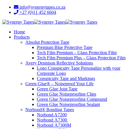
info@synergytapes.co.za
+27 (0)11 452 6604
Home
Products
Absolut Protection Tape
Premium Blue Protective Tape
Tech Film Premium – Glass Protection Film
Tech Film Premium Plus – Glass Protection Film
Avery Dennison Reflective Solutions
Logo Conspicuity Tape Personalize with your
Corporate Logo
Conspicuity Tape and Markings
Green Glue® – Noiseproof Your Life
Green Glue Joist Tape
Green Glue Noiseproofing Clips
Green Glue Noiseproofing Compound
Green Glue Noiseproofing Sealant
Norbond® Bonding Tapes
Norbond A7200
Norbond A7300
Norbond A7300M