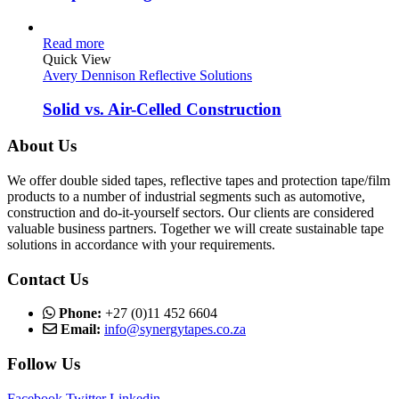
Read more
Quick View
Avery Dennison Reflective Solutions
Solid vs. Air-Celled Construction
About Us
We offer double sided tapes, reflective tapes and protection tape/film
products to a number of industrial segments such as automotive,
construction and do-it-yourself sectors. Our clients are considered
valuable business partners. Together we will create sustainable tape
solutions in accordance with your requirements.
Contact Us
Phone:
+27 (0)11 452 6604
Email:
info@synergytapes.co.za
Follow Us
Facebook
Twitter
Linkedin