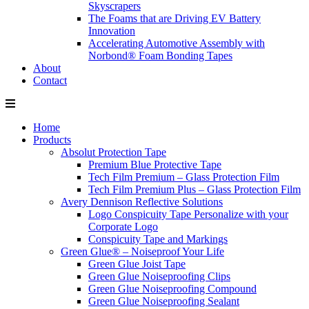
Skyscrapers
The Foams that are Driving EV Battery
Innovation
Accelerating Automotive Assembly with
Norbond® Foam Bonding Tapes
About
Contact
Home
Products
Absolut Protection Tape
Premium Blue Protective Tape
Tech Film Premium – Glass Protection Film
Tech Film Premium Plus – Glass Protection Film
Avery Dennison Reflective Solutions
Logo Conspicuity Tape Personalize with your
Corporate Logo
Conspicuity Tape and Markings
Green Glue® – Noiseproof Your Life
Green Glue Joist Tape
Green Glue Noiseproofing Clips
Green Glue Noiseproofing Compound
Green Glue Noiseproofing Sealant