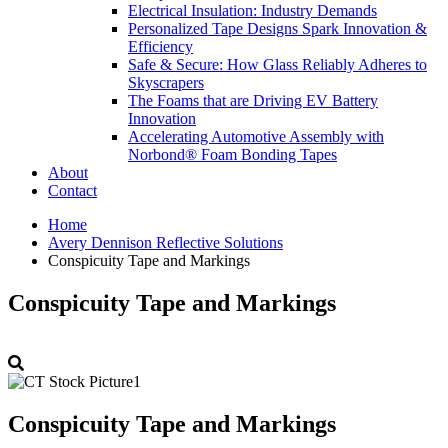
Electrical Insulation: Industry Demands
Personalized Tape Designs Spark Innovation &
Efficiency
Safe & Secure: How Glass Reliably Adheres to
Skyscrapers
The Foams that are Driving EV Battery
Innovation
Accelerating Automotive Assembly with
Norbond® Foam Bonding Tapes
About
Contact
Home
Avery Dennison Reflective Solutions
Conspicuity Tape and Markings
Conspicuity Tape and Markings
Conspicuity Tape and Markings