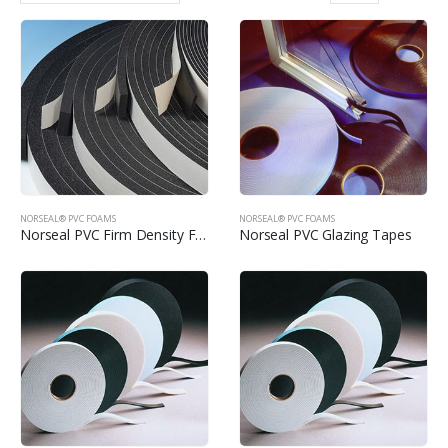
NORSEAL® PVC FOAMS
NORSEAL® PVC FOAMS
Norseal PVC Firm Density Foams
Norseal PVC Glazing Tapes