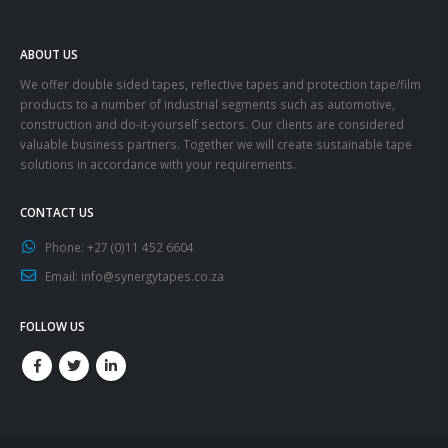
ABOUT US
We offer double sided tapes, reflective tapes and protection tape/film
products to a number of industrial segments such as automotive,
construction and do-it-yourself sectors. Our clients are considered
valuable business partners. Together we will create sustainable tape
solutions in accordance with your requirements.
CONTACT US
Phone:
+27 (0)11 452 6604
Email:
info@synergytapes.co.za
FOLLOW US