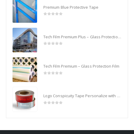
Premium Blue Protective Tape
0
out of 5
Tech Film Premium Plus – Glass Protection Film
0
out of 5
Tech Film Premium – Glass Protection Film
0
out of 5
Logo Conspicuity Tape Personalize with your Corporate Logo
0
out of 5