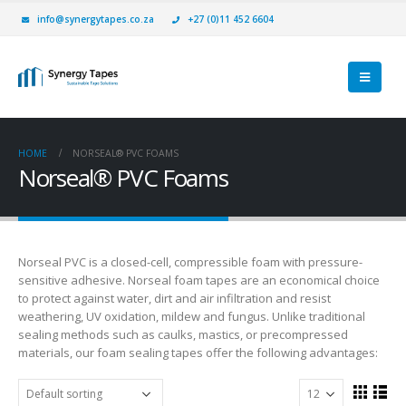
info@synergytapes.co.za
+27 (0)11 452 6604
HOME
NORSEAL® PVC FOAMS
Norseal® PVC Foams
Norseal PVC is a closed-cell, compressible foam with pressure-
sensitive adhesive. Norseal foam tapes are an economical choice
to protect against water, dirt and air infiltration and resist
weathering, UV oxidation, mildew and fungus. Unlike traditional
sealing methods such as caulks, mastics, or precompressed
materials, our foam sealing tapes offer the following advantages: