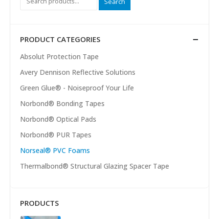
Search
PRODUCT CATEGORIES
Absolut Protection Tape
Avery Dennison Reflective Solutions
Green Glue® - Noiseproof Your Life
Norbond® Bonding Tapes
Norbond® Optical Pads
Norbond® PUR Tapes
Norseal® PVC Foams
Thermalbond® Structural Glazing Spacer Tape
PRODUCTS