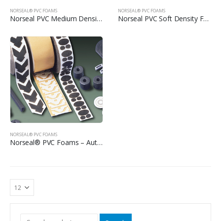
NORSEAL® PVC FOAMS
NORSEAL® PVC FOAMS
Norseal PVC Medium Density Foams
Norseal PVC Soft Density Foams
NORSEAL® PVC FOAMS
Norseal® PVC Foams – Automotive Tapes