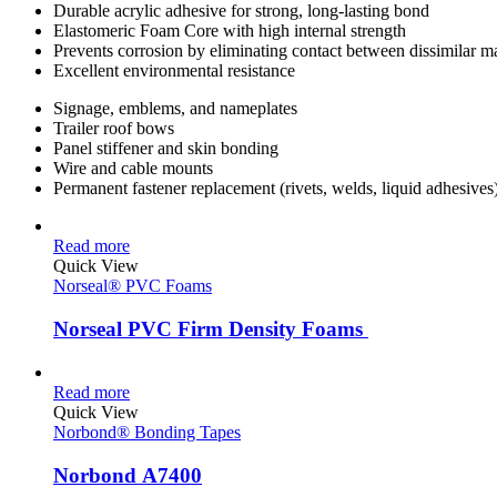
Durable acrylic adhesive for strong, long-lasting bond
Elastomeric Foam Core with high internal strength
Prevents corrosion by eliminating contact between dissimilar ma
Excellent environmental resistance
Signage, emblems, and nameplates
Trailer roof bows
Panel stiffener and skin bonding
Wire and cable mounts
Permanent fastener replacement (rivets, welds, liquid adhesives
Read more
Quick View
Norseal® PVC Foams
Norseal PVC Firm Density Foams
Read more
Quick View
Norbond® Bonding Tapes
Norbond A7400