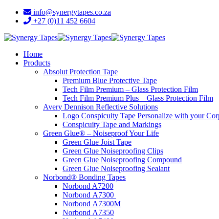
info@synergytapes.co.za
+27 (0)11 452 6604
Home
Products
Absolut Protection Tape
Premium Blue Protective Tape
Tech Film Premium – Glass Protection Film
Tech Film Premium Plus – Glass Protection Film
Avery Dennison Reflective Solutions
Logo Conspicuity Tape Personalize with your Co
Conspicuity Tape and Markings
Green Glue® – Noiseproof Your Life
Green Glue Joist Tape
Green Glue Noiseproofing Clips
Green Glue Noiseproofing Compound
Green Glue Noiseproofing Sealant
Norbond® Bonding Tapes
Norbond A7200
Norbond A7300
Norbond A7300M
Norbond A7350