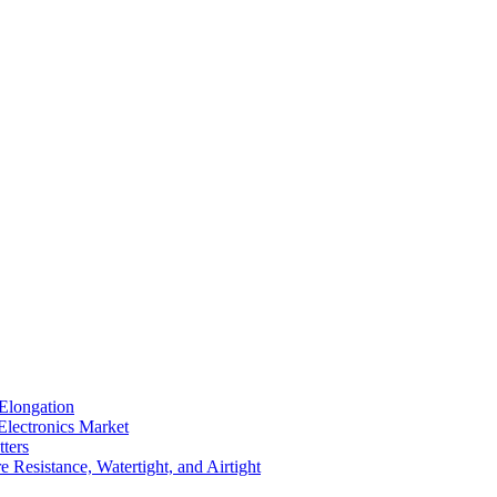
Elongation
Electronics Market
ters
 Resistance, Watertight, and Airtight