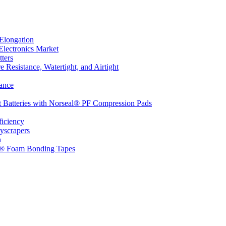
Elongation
Electronics Market
ters
 Resistance, Watertight, and Airtight
ance
t Batteries with Norseal® PF Compression Pads
ficiency
yscrapers
n
d® Foam Bonding Tapes