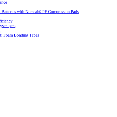
ance
t Batteries with Norseal® PF Compression Pads
ficiency
yscrapers
n
d® Foam Bonding Tapes