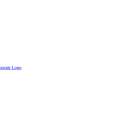
rporate Logo