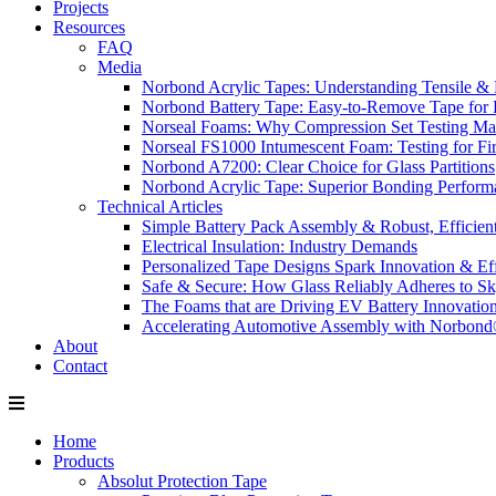
Projects
Resources
FAQ
Media
Norbond Acrylic Tapes: Understanding Tensile & 
Norbond Battery Tape: Easy-to-Remove Tape for 
Norseal Foams: Why Compression Set Testing Mat
Norseal FS1000 Intumescent Foam: Testing for Fire
Norbond A7200: Clear Choice for Glass Partitions
Norbond Acrylic Tape: Superior Bonding Perform
Technical Articles
Simple Battery Pack Assembly & Robust, Efficien
Electrical Insulation: Industry Demands
Personalized Tape Designs Spark Innovation & Ef
Safe & Secure: How Glass Reliably Adheres to Sk
The Foams that are Driving EV Battery Innovatio
Accelerating Automotive Assembly with Norbon
About
Contact
Home
Products
Absolut Protection Tape