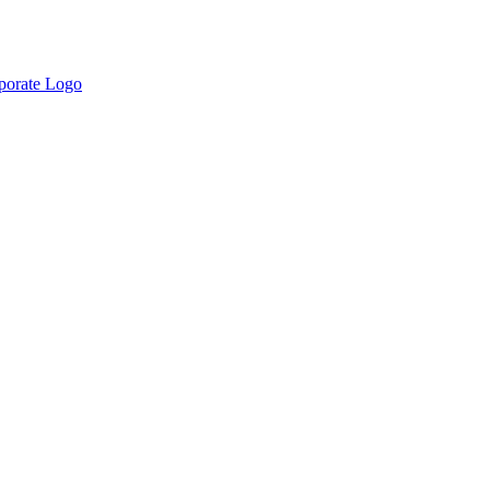
rporate Logo