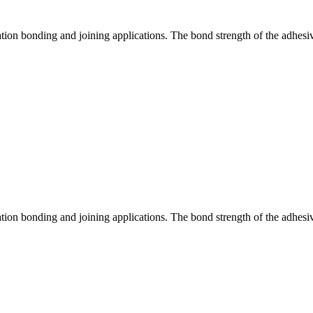
tation bonding and joining applications. The bond strength of the adhesi
tation bonding and joining applications. The bond strength of the adhesi