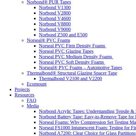
Norbond® PUR Tapes
Norbond V1300
Norbond V2800
Norbond V4600
Norbond V8800
Norbond V9000
Norbond Z500 and E500
Norseal® PVC Foams
Norseal PVC Firm Density Foams
Norseal PVC Glazing Tapes
Norseal PVC Medium Density Foams
Norseal PVC Soft Density Foams
Norseal® PVC Foams – Automotive Tapes
Thermalbond® Structural Glazing Spacer Tape
Thermalbond V2100 and V2200
Ecomount
Projects
Resources
FAQ
Media
Norbond Acrylic Tapes: Understanding Tensile & 
Norbond Battery Tape: Easy-to-Remove Tape for 
Norseal Foams: Why Compression Set Testing Mat
Norseal FS1000 Intumescent Foam: Testing for Fire
Norbond A7200: Clear Choice for Glass Partitions