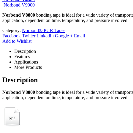
Norbond V9000
Norbond V8800
bonding tape is ideal for a wide variety of transpor
application, dependent on time, temperature, and pressure involved.
Category:
Norbond® PUR Tapes
Facebook
Twitter
LinkedIn
Google +
Email
Add to Wishlist
Description
Features
Applications
More Products
Description
Norbond V8800
bonding tape is ideal for a wide variety of transpor
application, dependent on time, temperature, and pressure involved.