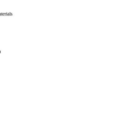
terials
)