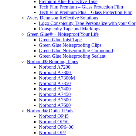
Premium Blue Protective Tape
Tech Film Premium – Glass Protection Film
Tech Film Premium Plus – Glass Protection Film
Avery Dennison Reflective Solutions
Logo Conspicuity Tape Personalize with your Co
Conspicuity Tape and Markings
Green Glue® – Noiseproof Your Life
Green Glue Joist Tape
Green Glue Noiseproofing Clips
Green Glue Noiseproofing Compound
Green Glue Noiseproofing Sealant
Norbond® Bonding Tapes
Norbond A7200
Norbond A7300
Norbond A7300M
Norbond A7350
Norbond A7400
Norbond A7450
Norbond A7500
Norbond A7600
Norbond® Optical Pads
Norbond OP45
Norbond OP5C
Norbond OP6400
Norbond OP7