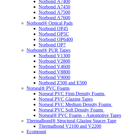
Norbond A7400
Norbond A7450
Norbond A7500
Norbond A7600
Norbond® Optical Pads
Norbond OP45
Norbond OP5C
Norbond OP6400
Norbond OP7
Norbond® PUR Tapes
Norbond V1300
Norbond V2800
Norbond V4600
Norbond V8800
Norbond V9000
Norbond Z500 and E500
Norseal® PVC Foams
Norseal PVC Firm Density Foams
Norseal PVC Glazing Tapes
Norseal PVC Medium Density Foams
Norseal PVC Soft Density Foams
Norseal® PVC Foams – Automotive Tapes
Thermalbond® Structural Glazing Spacer Tape
Thermalbond V2100 and V2200
Ecomount