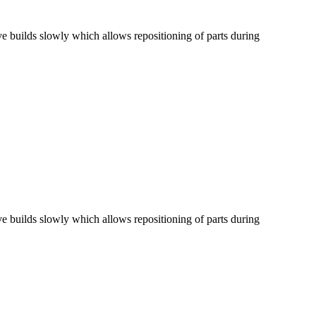
ve builds slowly which allows repositioning of parts during
ve builds slowly which allows repositioning of parts during