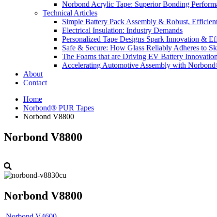
Norbond Acrylic Tape: Superior Bonding Perform
Technical Articles
Simple Battery Pack Assembly & Robust, Efficien
Electrical Insulation: Industry Demands
Personalized Tape Designs Spark Innovation & Ef
Safe & Secure: How Glass Reliably Adheres to Sk
The Foams that are Driving EV Battery Innovatio
Accelerating Automotive Assembly with Norbon
About
Contact
Home
Norbond® PUR Tapes
Norbond V8800
Norbond V8800
Norbond V8800
Norbond V4600