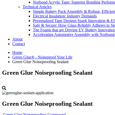
Norbond Acrylic Tape: Superior Bonding Perform
Technical Articles
Simple Battery Pack Assembly & Robust, Efficien
Electrical Insulation: Industry Demands
Personalized Tape Designs Spark Innovation & Ef
Safe & Secure: How Glass Reliably Adheres to Sk
The Foams that are Driving EV Battery Innovatio
Accelerating Automotive Assembly with Norbon
About
Contact
Home
Green Glue® - Noiseproof Your Life
Green Glue Noiseproofing Sealant
Green Glue Noiseproofing Sealant
Green Glue Noiseproofing Sealant
Green Glue Noiseproofing Compound