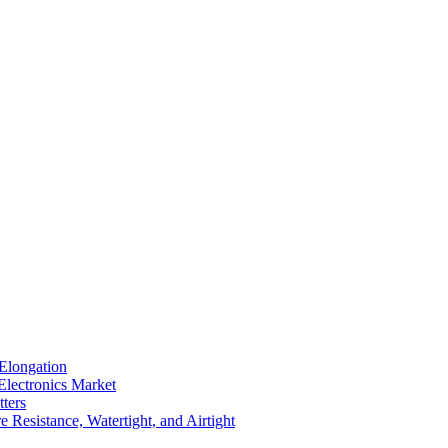
Elongation
Electronics Market
ters
 Resistance, Watertight, and Airtight