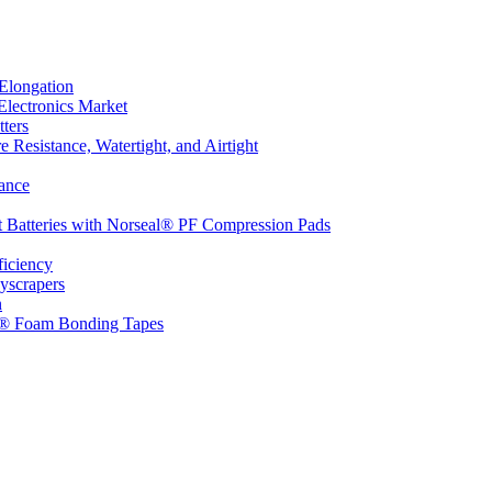
Elongation
Electronics Market
ters
 Resistance, Watertight, and Airtight
ance
t Batteries with Norseal® PF Compression Pads
ficiency
yscrapers
n
d® Foam Bonding Tapes