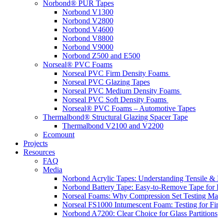
Norbond® PUR Tapes
Norbond V1300
Norbond V2800
Norbond V4600
Norbond V8800
Norbond V9000
Norbond Z500 and E500
Norseal® PVC Foams
Norseal PVC Firm Density Foams
Norseal PVC Glazing Tapes
Norseal PVC Medium Density Foams
Norseal PVC Soft Density Foams
Norseal® PVC Foams – Automotive Tapes
Thermalbond® Structural Glazing Spacer Tape
Thermalbond V2100 and V2200
Ecomount
Projects
Resources
FAQ
Media
Norbond Acrylic Tapes: Understanding Tensile & 
Norbond Battery Tape: Easy-to-Remove Tape for 
Norseal Foams: Why Compression Set Testing Mat
Norseal FS1000 Intumescent Foam: Testing for Fire
Norbond A7200: Clear Choice for Glass Partitions