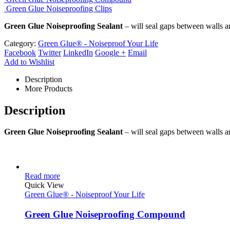
Green Glue Noiseproofing Clips
Green Glue Noiseproofing Sealant
– will seal gaps between walls and
Category:
Green Glue® - Noiseproof Your Life
Facebook
Twitter
LinkedIn
Google +
Email
Add to Wishlist
Description
More Products
Description
Green Glue Noiseproofing Sealant
– will seal gaps between walls and
Read more
Quick View
Green Glue® - Noiseproof Your Life
Green Glue Noiseproofing Compound