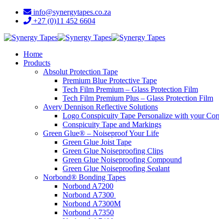
info@synergytapes.co.za
+27 (0)11 452 6604
Home
Products
Absolut Protection Tape
Premium Blue Protective Tape
Tech Film Premium – Glass Protection Film
Tech Film Premium Plus – Glass Protection Film
Avery Dennison Reflective Solutions
Logo Conspicuity Tape Personalize with your Co
Conspicuity Tape and Markings
Green Glue® – Noiseproof Your Life
Green Glue Joist Tape
Green Glue Noiseproofing Clips
Green Glue Noiseproofing Compound
Green Glue Noiseproofing Sealant
Norbond® Bonding Tapes
Norbond A7200
Norbond A7300
Norbond A7300M
Norbond A7350