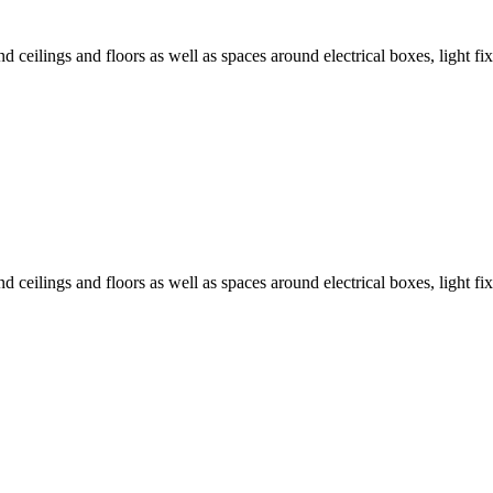
 ceilings and floors as well as spaces around electrical boxes, light fix
 ceilings and floors as well as spaces around electrical boxes, light fix