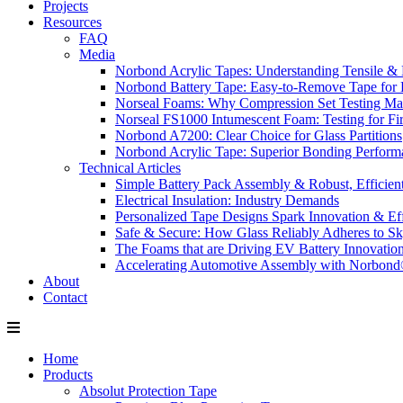
Projects
Resources
FAQ
Media
Norbond Acrylic Tapes: Understanding Tensile & 
Norbond Battery Tape: Easy-to-Remove Tape for 
Norseal Foams: Why Compression Set Testing Mat
Norseal FS1000 Intumescent Foam: Testing for Fire
Norbond A7200: Clear Choice for Glass Partitions
Norbond Acrylic Tape: Superior Bonding Perform
Technical Articles
Simple Battery Pack Assembly & Robust, Efficien
Electrical Insulation: Industry Demands
Personalized Tape Designs Spark Innovation & Ef
Safe & Secure: How Glass Reliably Adheres to Sk
The Foams that are Driving EV Battery Innovatio
Accelerating Automotive Assembly with Norbon
About
Contact
Home
Products
Absolut Protection Tape