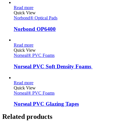
Read more
Quick View
Norbond® Optical Pads
Norbond OP6400
Read more
Quick View
Norseal® PVC Foams
Norseal PVC Soft Density Foams
Read more
Quick View
Norseal® PVC Foams
Norseal PVC Glazing Tapes
Related products