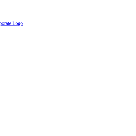
rporate Logo