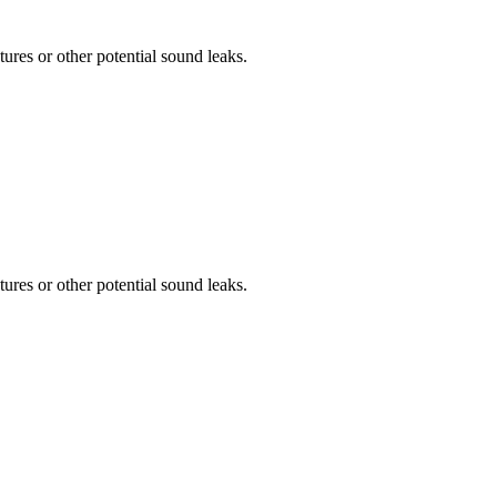
tures or other potential sound leaks.
tures or other potential sound leaks.