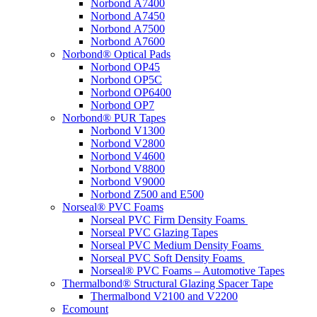
Norbond A7400
Norbond A7450
Norbond A7500
Norbond A7600
Norbond® Optical Pads
Norbond OP45
Norbond OP5C
Norbond OP6400
Norbond OP7
Norbond® PUR Tapes
Norbond V1300
Norbond V2800
Norbond V4600
Norbond V8800
Norbond V9000
Norbond Z500 and E500
Norseal® PVC Foams
Norseal PVC Firm Density Foams
Norseal PVC Glazing Tapes
Norseal PVC Medium Density Foams
Norseal PVC Soft Density Foams
Norseal® PVC Foams – Automotive Tapes
Thermalbond® Structural Glazing Spacer Tape
Thermalbond V2100 and V2200
Ecomount