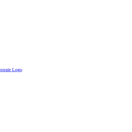
rporate Logo