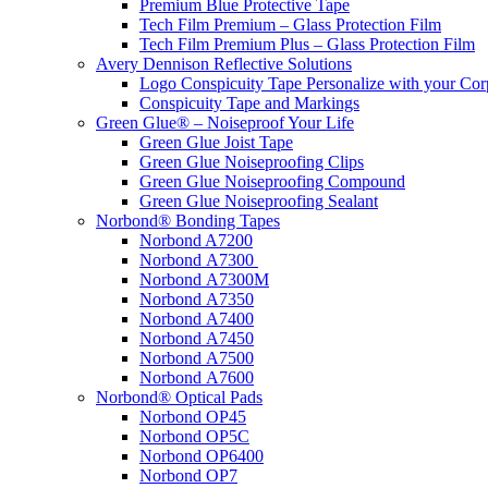
Premium Blue Protective Tape
Tech Film Premium – Glass Protection Film
Tech Film Premium Plus – Glass Protection Film
Avery Dennison Reflective Solutions
Logo Conspicuity Tape Personalize with your Co
Conspicuity Tape and Markings
Green Glue® – Noiseproof Your Life
Green Glue Joist Tape
Green Glue Noiseproofing Clips
Green Glue Noiseproofing Compound
Green Glue Noiseproofing Sealant
Norbond® Bonding Tapes
Norbond A7200
Norbond A7300
Norbond A7300M
Norbond A7350
Norbond A7400
Norbond A7450
Norbond A7500
Norbond A7600
Norbond® Optical Pads
Norbond OP45
Norbond OP5C
Norbond OP6400
Norbond OP7