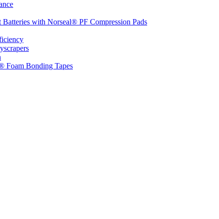
ance
t Batteries with Norseal® PF Compression Pads
ficiency
yscrapers
n
d® Foam Bonding Tapes