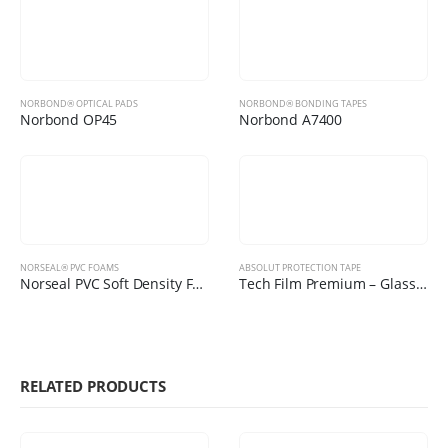
NORBOND® OPTICAL PADS
NORBOND® BONDING TAPES
Norbond OP45
Norbond A7400
NORSEAL® PVC FOAMS
ABSOLUT PROTECTION TAPE
Norseal PVC Soft Density Foams
Tech Film Premium – Glass Protection Film
RELATED PRODUCTS