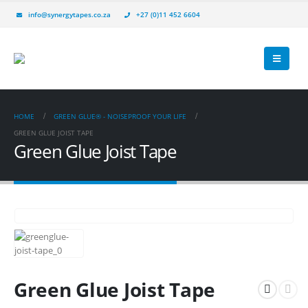
info@synergytapes.co.za
+27 (0)11 452 6604
HOME
GREEN GLUE® - NOISEPROOF YOUR LIFE
GREEN GLUE JOIST TAPE
Green Glue Joist Tape
Green Glue Joist Tape