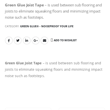
Green Glue Joist Tape
– is used between sub flooring and
joists to eliminate squeaking floors and minimizing impact
noise such as footsteps.
CATEGORY:
GREEN GLUE® - NOISEPROOF YOUR LIFE
ADD TO WISHLIST
Green Glue Joist Tape
– is used between sub flooring and
joists to eliminate squeaking floors and minimizing impact
noise such as footsteps.