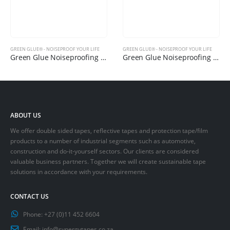
GREEN GLUE® - NOISEPROOF YOUR LIFE
GREEN GLUE® - NOISEPROOF YOUR LIFE
Green Glue Noiseproofing Sealant
Green Glue Noiseproofing Clips
ABOUT US
We offer double sided tapes, reflective tapes and protection tape/film
products to a number of industrial segments such as automotive,
construction and do-it-yourself sectors. Our clients are considered
valuable business partners. Together we will create sustainable tape
solutions in accordance with your requirements.
CONTACT US
Phone:
+27 (0)11 452 6604
Email:
info@synergytapes.co.za