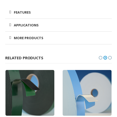
FEATURES
APPLICATIONS
MORE PRODUCTS
RELATED PRODUCTS