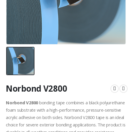
Norbond V2800
Norbond V2800
bonding tape combines a black polyurethane
foam substrate with a high-performance, pressure-sensitive
acrylic adhesive on both sides. Norbond V2800 tape is an ideal
choice for severe exterior bonding applications. The product is
durable in all weather conditions and provides resistance