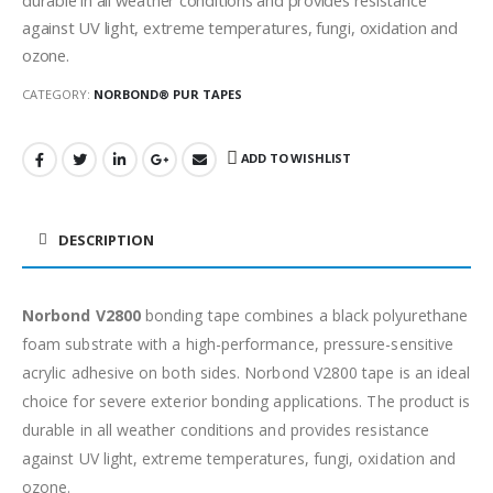
against UV light, extreme temperatures, fungi, oxidation and
ozone.
CATEGORY:
NORBOND® PUR TAPES
ADD TO WISHLIST
DESCRIPTION
Norbond V2800
bonding tape combines a black polyurethane
foam substrate with a high-performance, pressure-sensitive
acrylic adhesive on both sides. Norbond V2800 tape is an ideal
choice for severe exterior bonding applications. The product is
durable in all weather conditions and provides resistance
against UV light, extreme temperatures, fungi, oxidation and
ozone.