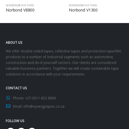
NORBOND® PUR TAPES
NORBOND® PUR TAPES
Norbond V8800
Norbond V1300
ABOUT US
We offer double sided tapes, reflective tapes and protection tape/film
products to a number of industrial segments such as automotive,
construction and do-it-yourself sectors. Our clients are considered
valuable business partners. Together we will create sustainable tape
solutions in accordance with your requirements.
CONTACT US
Phone:
+27 (0)11 452 6604
Email:
info@synergytapes.co.za
FOLLOW US