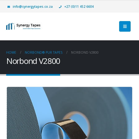
info@synergytapes.co.za
+27 (0)11 452 6604
HOME
NORBOND® PUR TAPES
NORBOND V2800
Norbond V2800