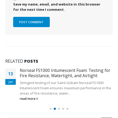
Save my name, email, and website in this browser
for the next time I comment.
RELATED
POSTS
Norseal FS1000 Intumescent Foam: Testing for
13
Fire Resistance, Watertight, and Airtight
Jan
Stringent testing of our Saint-Gobain Norseal FS1000
Intumescent Foam ensures maximum performance in the
areas of fire resistance, water...
read more