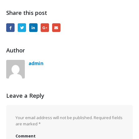
Share this post
Author
admin
Leave a Reply
Your email address will not be published.
Required fields
are marked
*
Comment