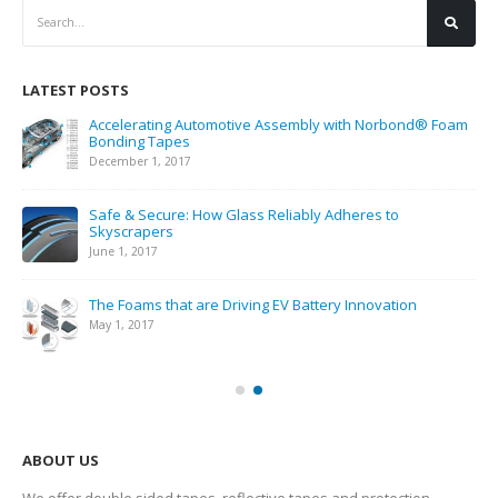
LATEST POSTS
Accelerating Automotive Assembly with Norbond® Foam
Bonding Tapes
December 1, 2017
Safe & Secure: How Glass Reliably Adheres to
Skyscrapers
June 1, 2017
The Foams that are Driving EV Battery Innovation
May 1, 2017
ABOUT US
We offer double sided tapes, reflective tapes and protection