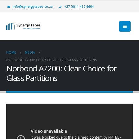
info@synergytapes.co.za
+27 (0)11 452 6604
HOME
MEDIA
NORBOND A7200: CLEAR CHOICE FOR GLASS PARTITIONS
Norbond A7200: Clear Choice for
Glass Partitions