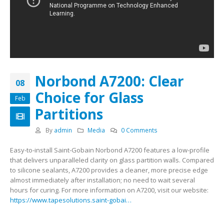
Norbond A7200: Clear
08
Choice for Glass
Feb
Partitions
By
admin
Media
0 Comments
Easy-to-install Saint-Gobain Norbond A7200 features a low-profile
that delivers unparalleled clarity on glass partition walls. Compared
to silicone sealants, A7200 provides a cleaner, more precise edge
almost immediately after installation; no need to wait several
hours for curing. For more information on A7200, visit our website:
https://www.tapesolutions.saint-gobai…