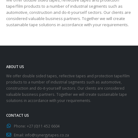
tape/film products to a number of industrial segments such as
automotive, construction and do-it-yourself sectors. Our clients are
considered valuable business partners. Together we will create
sustainable tape solutions in accordance with your requirements.
ABOUT US
We offer double sided tapes, reflective tapes and protection tape/film
products to a number of industrial segments such as automotive,
construction and do-it-yourself sectors. Our clients are considered
valuable business partners. Together we will create sustainable tape
solutions in accordance with your requirements.
CONTACT US
Phone:
+27 (0)11 452 6604
Email:
info@synergytapes.co.za