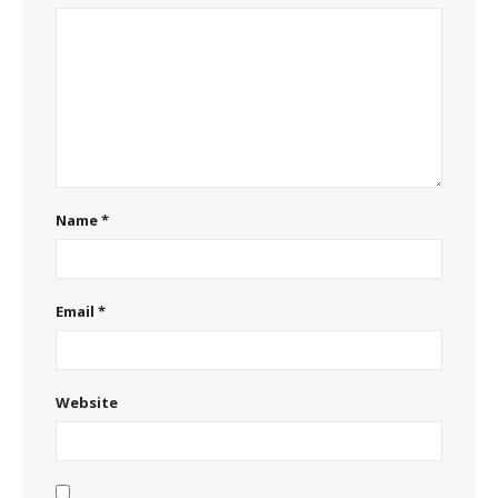
Name
*
Email
*
Website