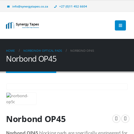
info@synergytapes.co.za
+27 (0)11 452 6604
HOME
NORBOND® OPTICAL PADS
NORBOND OP45
Norbond OP45
Norbond OP45
Norbond OP45
blocking pads are specifically engineered for