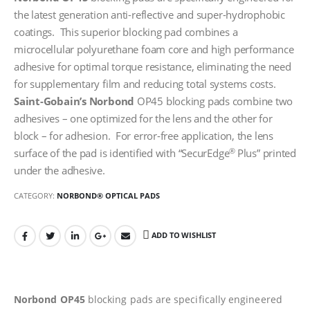
the latest generation anti-reflective and super-hydrophobic
coatings. This superior blocking pad combines a
microcellular polyurethane foam core and high performance
adhesive for optimal torque resistance, eliminating the need
for supplementary film and reducing total systems costs.
Saint-Gobain’s
Norbond
OP45 blocking pads combine two
adhesives – one optimized for the lens and the other for
block – for adhesion. For error-free application, the lens
®
surface of the pad is identified with “SecurEdge
Plus” printed
under the adhesive.
CATEGORY:
NORBOND® OPTICAL PADS
ADD TO WISHLIST
Norbond OP45
blocking pads are specifically engineered