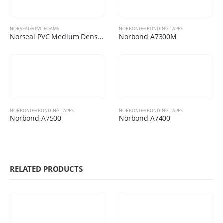
NORSEAL® PVC FOAMS
NORBOND® BONDING TAPES
Norseal PVC Medium Density Foams
Norbond A7300M
NORBOND® BONDING TAPES
NORBOND® BONDING TAPES
Norbond A7500
Norbond A7400
RELATED PRODUCTS