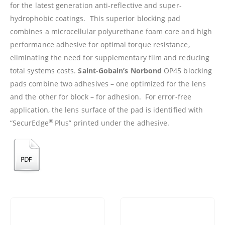
for the latest generation anti-reflective and super-
hydrophobic coatings. This superior blocking pad
combines a microcellular polyurethane foam core and high
performance adhesive for optimal torque resistance,
eliminating the need for supplementary film and reducing
total systems costs.
Saint-Gobain’s
Norbond
OP45 blocking
pads combine two adhesives – one optimized for the lens
and the other for block – for adhesion. For error-free
application, the lens surface of the pad is identified with
®
“SecurEdge
Plus” printed under the adhesive.