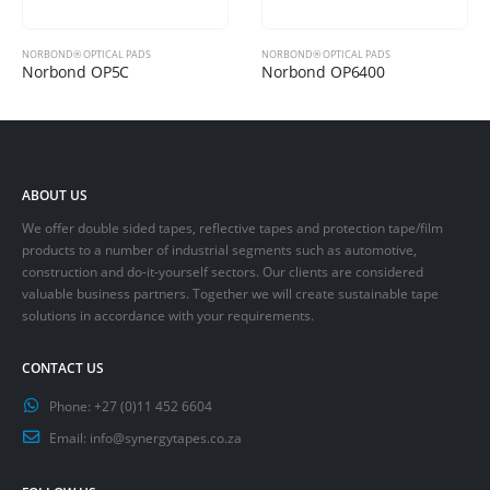
NORBOND® OPTICAL PADS
NORBOND® OPTICAL PADS
Norbond OP5C
Norbond OP6400
ABOUT US
We offer double sided tapes, reflective tapes and protection tape/film
products to a number of industrial segments such as automotive,
construction and do-it-yourself sectors. Our clients are considered
valuable business partners. Together we will create sustainable tape
solutions in accordance with your requirements.
CONTACT US
Phone:
+27 (0)11 452 6604
Email:
info@synergytapes.co.za