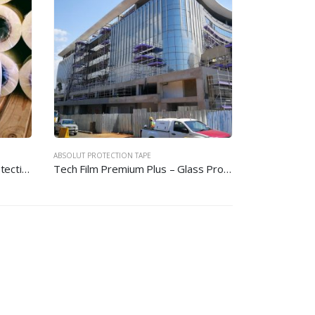
ABSOLUT PROTECTION TAPE
Tech Film Premium – Glass Protection Film
Tech Film Premium Plus – Glass Protection Film