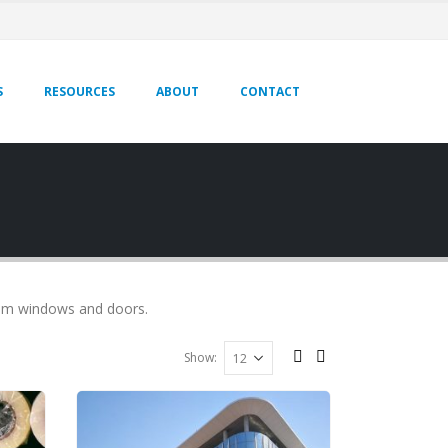
S
RESOURCES
ABOUT
CONTACT
ium windows and doors.
Show: