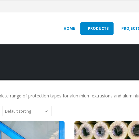
HOME
PRODUCTS
PROJECT
lete range of protection tapes for aluminium extrusions and alumin