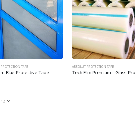
 PROTECTION TAPE
ABSOLUT PROTECTION TAPE
m Blue Protective Tape