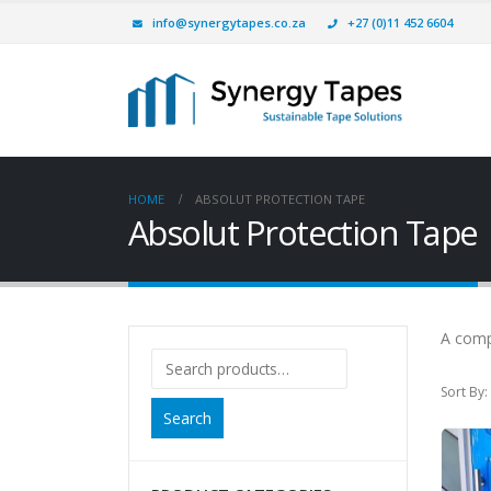
info@synergytapes.co.za
+27 (0)11 452 6604
HOME
ABSOLUT PROTECTION TAPE
Absolut Protection Tape
A comp
Sort By:
Search