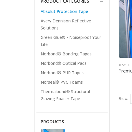
PRODUCT CATEGORIES
Absolut Protection Tape
Avery Dennison Reflective
Solutions
Green Glue® - Noiseproof Your
Life
Norbond® Bonding Tapes
Norbond® Optical Pads
ABSOLUT
Premiu
Norbond® PUR Tapes
Norseal® PVC Foams
Thermalbond® Structural
Glazing Spacer Tape
Show:
PRODUCTS