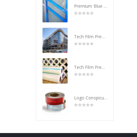
Premium Blue Protective Tape
0
out of 5
Tech Film Premium Plus – Glass Protection Film
0
out of 5
Tech Film Premium – Glass Protection Film
0
out of 5
Logo Conspicuity Tape Personalize with your Corporate Logo
0
out of 5