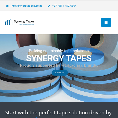
info@synergytapes.co.za
+27 (0)11 452 6604
P
r
o
u
d
l
y
s
u
p
p
o
r
t
e
d
b
y
w
o
r
l
d
-
c
l
a
s
s
b
r
a
n
d
s
.
Start with the perfect tape solution driven by