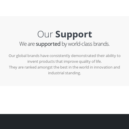
Our
Support
We are
supported
by world-class brands.
Our global brands have consistently demonstrated their ability to
invent products that improve quality of life.
They are ranked amongst the best in the world in innovation and
industrial standing.