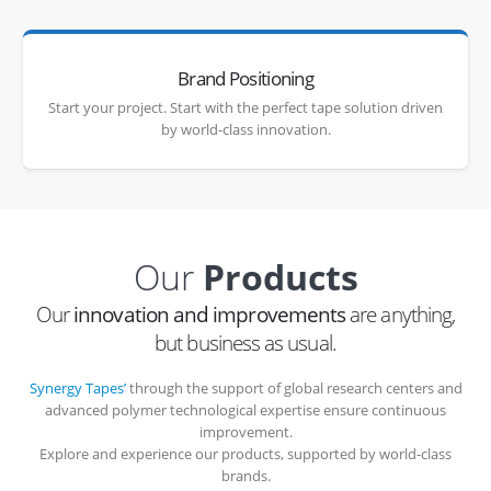
Brand Positioning
Start your project. Start with the perfect tape solution driven
by world-class innovation.
Our
Products
Our
innovation and improvements
are anything,
but business as usual.
Synergy Tapes’
through the support of global research centers and
advanced polymer technological expertise ensure continuous
improvement.
Explore and experience our products, supported by world-class
brands.