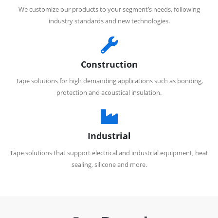
We customize our products to your segment’s needs, following
industry standards and new technologies.
Construction
Tape solutions for high demanding applications such as bonding,
protection and acoustical insulation.
Industrial
Tape solutions that support electrical and industrial equipment, heat
sealing, silicone and more.