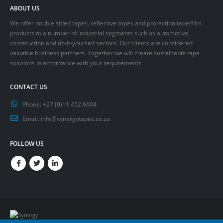
ABOUT US
We offer double sided tapes, reflective tapes and protection tape/film
products to a number of industrial segments such as automotive,
construction and do-it-yourself sectors. Our clients are considered
valuable business partners. Together we will create sustainable tape
solutions in accordance with your requirements.
CONTACT US
Phone:
+27 (0)11 452 6604
Email:
info@synergytapes.co.za
FOLLOW US