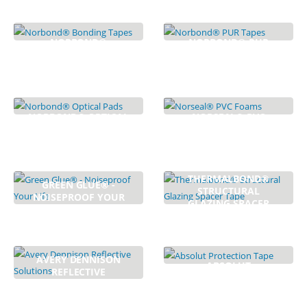
NORBOND®
NORBOND® PUR
BONDING TAPES
TAPES
8
PRODUCTS
6
PRODUCTS
NORBOND® OPTICAL
NORSEAL® PVC
PADS
FOAMS
4
PRODUCTS
5
PRODUCTS
THERMALBOND®
GREEN GLUE® -
STRUCTURAL
NOISEPROOF YOUR
GLAZING SPACER
LIFE
TAPE
4
PRODUCTS
1
PRODUCTS
AVERY DENNISON
ABSOLUT
REFLECTIVE
PROTECTION TAPE
SOLUTIONS
3
PRODUCTS
3
PRODUCTS