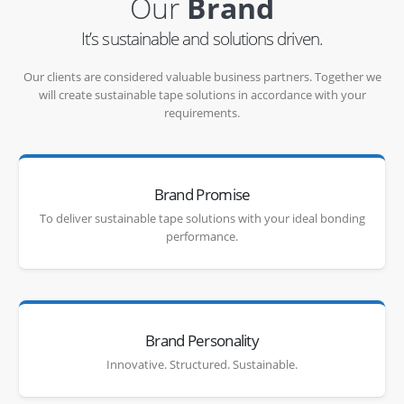
Our
Brand
It’s sustainable and solutions driven.
Our clients are considered valuable business partners. Together we
will create sustainable tape solutions in accordance with your
requirements.
Brand Promise
To deliver sustainable tape solutions with your ideal bonding
performance.
Brand Personality
Innovative. Structured. Sustainable.