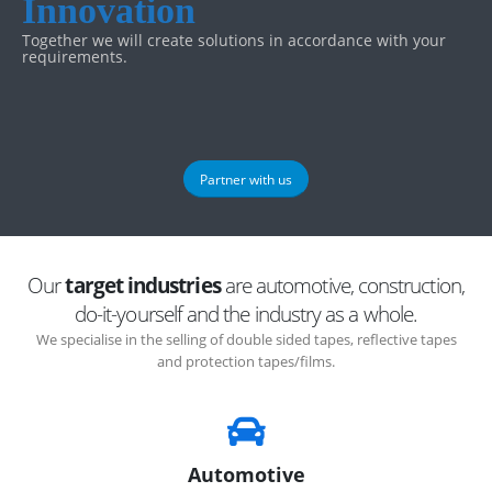
Innovation
Together we will create solutions in accordance with your
requirements.
Partner with us
Our
target industries
are automotive, construction,
do-it-yourself and the industry as a whole.
We specialise in the selling of double sided tapes, reflective tapes
and protection tapes/films.
Automotive