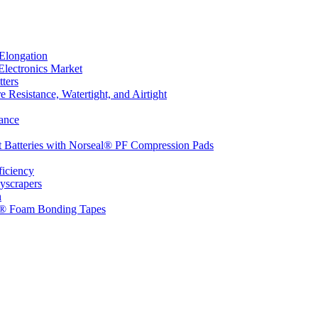
Elongation
Electronics Market
ters
 Resistance, Watertight, and Airtight
ance
t Batteries with Norseal® PF Compression Pads
ficiency
yscrapers
n
d® Foam Bonding Tapes