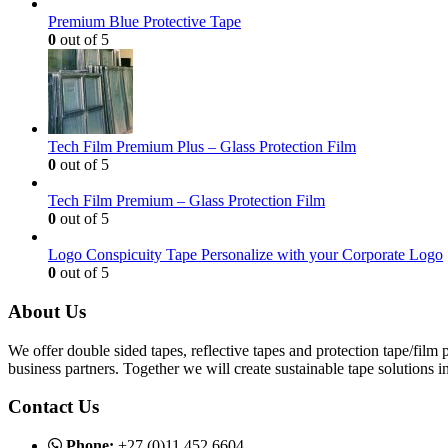
Premium Blue Protective Tape
0
out of 5
Tech Film Premium Plus – Glass Protection Film
0
out of 5
Tech Film Premium – Glass Protection Film
0
out of 5
Logo Conspicuity Tape Personalize with your Corporate Logo
0
out of 5
About Us
We offer double sided tapes, reflective tapes and protection tape/film
business partners. Together we will create sustainable tape solutions 
Contact Us
Phone:
+27 (0)11 452 6604