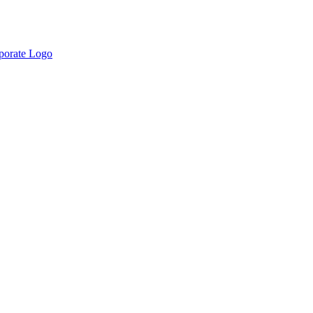
rporate Logo