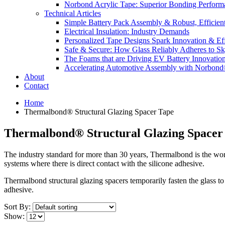
Norbond Acrylic Tape: Superior Bonding Perform
Technical Articles
Simple Battery Pack Assembly & Robust, Efficien
Electrical Insulation: Industry Demands
Personalized Tape Designs Spark Innovation & Ef
Safe & Secure: How Glass Reliably Adheres to Sk
The Foams that are Driving EV Battery Innovatio
Accelerating Automotive Assembly with Norbon
About
Contact
Home
Thermalbond® Structural Glazing Spacer Tape
Thermalbond® Structural Glazing Spacer
The industry standard for more than 30 years, Thermalbond is the worl
systems where there is direct contact with the silicone adhesive.
Thermalbond structural glazing spacers temporarily fasten the glass to
adhesive.
Sort By:
Show: