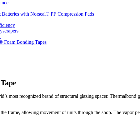
ance
t Batteries with Norseal® PF Compression Pads
ficiency
yscrapers
n
d® Foam Bonding Tapes
 Tape
d’s most recognized brand of structural glazing spacer. Thermalbond gla
 the frame, allowing movement of units through the shop. The vapor perm