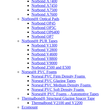
Norbond A7400
Norbond A7450
Norbond A7500
Norbond A7600
Norbond® Optical Pads
Norbond OP45
Norbond OP5C
Norbond OP6400
Norbond OP7
Norbond® PUR Tapes
Norbond V1300
Norbond V2800
Norbond V4600
Norbond V8800
Norbond V9000
Norbond Z500 and E500
Norseal® PVC Foams
Norseal PVC Firm Density Foams
Norseal PVC Glazing Tapes
Norseal PVC Medium Density Foams
Norseal PVC Soft Density Foams
Norseal® PVC Foams – Automotive Tapes
Thermalbond® Structural Glazing Spacer Tape
Thermalbond V2100 and V2200
Ecomount