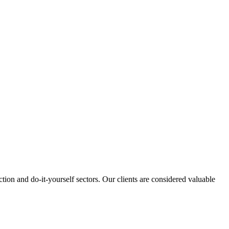
tion and do-it-yourself sectors. Our clients are considered valuable