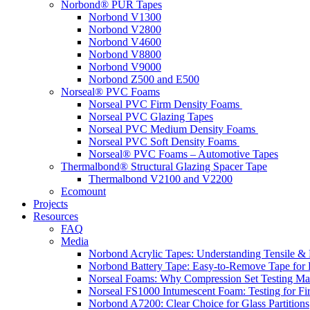
Norbond® PUR Tapes
Norbond V1300
Norbond V2800
Norbond V4600
Norbond V8800
Norbond V9000
Norbond Z500 and E500
Norseal® PVC Foams
Norseal PVC Firm Density Foams
Norseal PVC Glazing Tapes
Norseal PVC Medium Density Foams
Norseal PVC Soft Density Foams
Norseal® PVC Foams – Automotive Tapes
Thermalbond® Structural Glazing Spacer Tape
Thermalbond V2100 and V2200
Ecomount
Projects
Resources
FAQ
Media
Norbond Acrylic Tapes: Understanding Tensile & 
Norbond Battery Tape: Easy-to-Remove Tape for 
Norseal Foams: Why Compression Set Testing Mat
Norseal FS1000 Intumescent Foam: Testing for Fire
Norbond A7200: Clear Choice for Glass Partitions