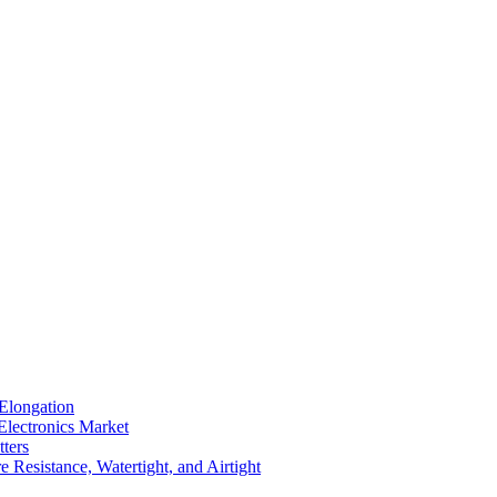
Elongation
Electronics Market
ters
 Resistance, Watertight, and Airtight