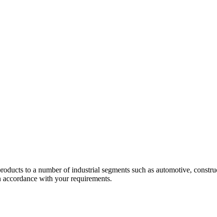
 products to a number of industrial segments such as automotive, construc
in accordance with your requirements.