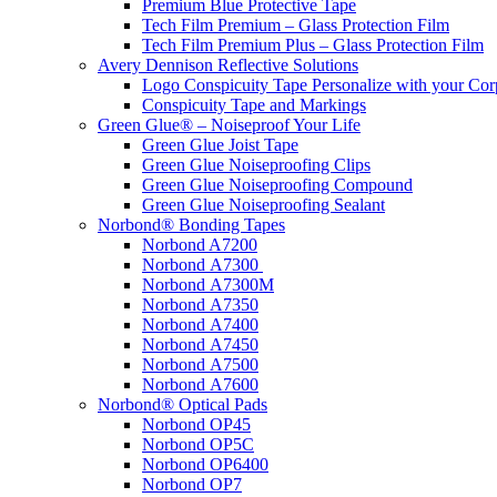
Premium Blue Protective Tape
Tech Film Premium – Glass Protection Film
Tech Film Premium Plus – Glass Protection Film
Avery Dennison Reflective Solutions
Logo Conspicuity Tape Personalize with your Co
Conspicuity Tape and Markings
Green Glue® – Noiseproof Your Life
Green Glue Joist Tape
Green Glue Noiseproofing Clips
Green Glue Noiseproofing Compound
Green Glue Noiseproofing Sealant
Norbond® Bonding Tapes
Norbond A7200
Norbond A7300
Norbond A7300M
Norbond A7350
Norbond A7400
Norbond A7450
Norbond A7500
Norbond A7600
Norbond® Optical Pads
Norbond OP45
Norbond OP5C
Norbond OP6400
Norbond OP7