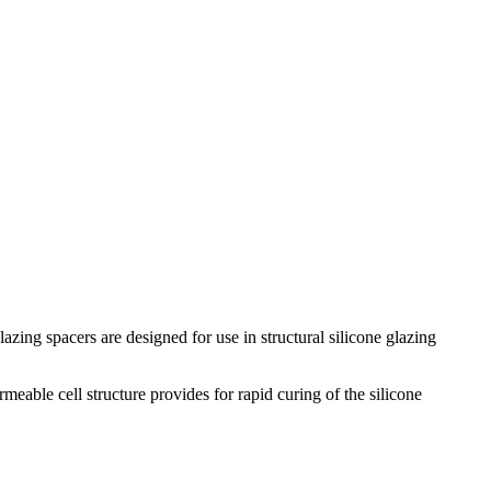
zing spacers are designed for use in structural silicone glazing
eable cell structure provides for rapid curing of the silicone