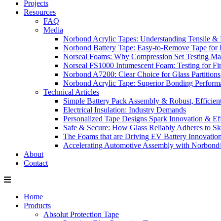
Projects
Resources
FAQ
Media
Norbond Acrylic Tapes: Understanding Tensile & 
Norbond Battery Tape: Easy-to-Remove Tape for 
Norseal Foams: Why Compression Set Testing Mat
Norseal FS1000 Intumescent Foam: Testing for Fire
Norbond A7200: Clear Choice for Glass Partitions
Norbond Acrylic Tape: Superior Bonding Perform
Technical Articles
Simple Battery Pack Assembly & Robust, Efficien
Electrical Insulation: Industry Demands
Personalized Tape Designs Spark Innovation & Ef
Safe & Secure: How Glass Reliably Adheres to Sk
The Foams that are Driving EV Battery Innovatio
Accelerating Automotive Assembly with Norbon
About
Contact
Home
Products
Absolut Protection Tape