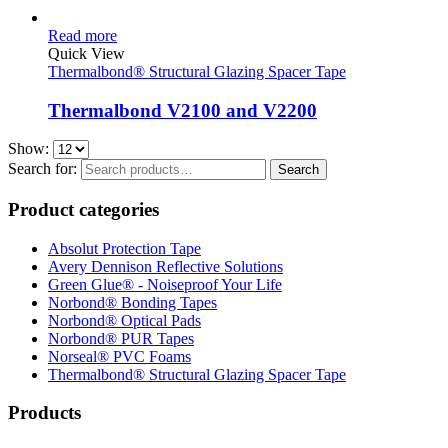
Read more
Quick View
Thermalbond® Structural Glazing Spacer Tape
Thermalbond V2100 and V2200
Show:
Search for:
Search
Product categories
Absolut Protection Tape
Avery Dennison Reflective Solutions
Green Glue® - Noiseproof Your Life
Norbond® Bonding Tapes
Norbond® Optical Pads
Norbond® PUR Tapes
Norseal® PVC Foams
Thermalbond® Structural Glazing Spacer Tape
Products