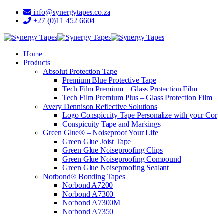
info@synergytapes.co.za
+27 (0)11 452 6604
Home
Products
Absolut Protection Tape
Premium Blue Protective Tape
Tech Film Premium – Glass Protection Film
Tech Film Premium Plus – Glass Protection Film
Avery Dennison Reflective Solutions
Logo Conspicuity Tape Personalize with your Co
Conspicuity Tape and Markings
Green Glue® – Noiseproof Your Life
Green Glue Joist Tape
Green Glue Noiseproofing Clips
Green Glue Noiseproofing Compound
Green Glue Noiseproofing Sealant
Norbond® Bonding Tapes
Norbond A7200
Norbond A7300
Norbond A7300M
Norbond A7350