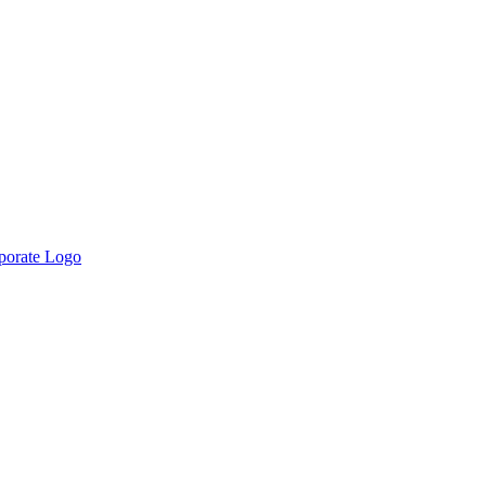
rporate Logo