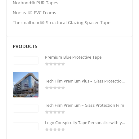
Norbond® PUR Tapes
Norseal® PVC Foams
Thermalbond® Structural Glazing Spacer Tape
PRODUCTS
Premium Blue Protective Tape
0
out of 5
Tech Film Premium Plus – Glass Protection Film
0
out of 5
Tech Film Premium – Glass Protection Film
0
out of 5
Logo Conspicuity Tape Personalize with your Corporate Logo
0
out of 5