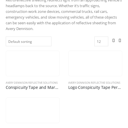
headlamps back to the source. Whether it’s traffic signs,
construction work zone devices, commercial trucks, rail cars,
emergency vehicles, and slow moving vehicles, all of these objects
can be seen easily with the application of reflective sheeting from
Avery Dennison.
AVERY DENNISON REFLECTIVE SOLUTIONS
AVERY DENNISON REFLECTIVE SOLUTIONS
Conspicuity Tape and Markings
Logo Conspicuity Tape Personalize with your Corporate Logo