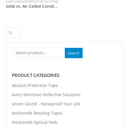
AVERY DENNISON REFLECTIVE SOLUTIONS
Solid vs. Air-Celled Construction
Search
PRODUCT CATEGORIES
Absolut Protection Tape
Avery Dennison Reflective Solutions
Green Glue® - Noiseproof Your Life
Norbond® Bonding Tapes
Norbond® Optical Pads