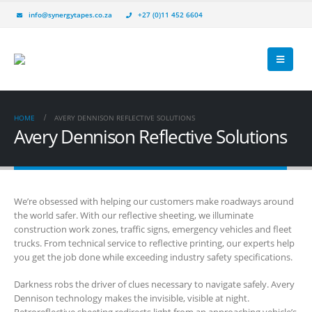
info@synergytapes.co.za
+27 (0)11 452 6604
HOME
AVERY DENNISON REFLECTIVE SOLUTIONS
Avery Dennison Reflective Solutions
We’re obsessed with helping our customers make roadways around
the world safer. With our reflective sheeting, we illuminate
construction work zones, traffic signs, emergency vehicles and fleet
trucks. From technical service to reflective printing, our experts help
you get the job done while exceeding industry safety specifications.
Darkness robs the driver of clues necessary to navigate safely. Avery
Dennison technology makes the invisible, visible at night.
Retroreflective sheeting redirects light from an approaching vehicle’s