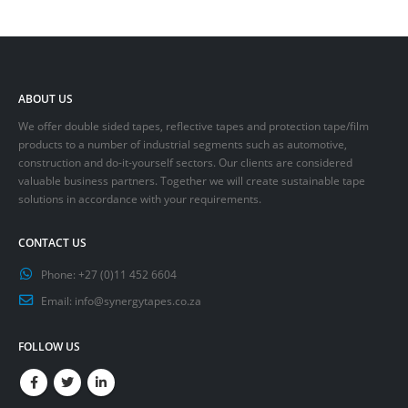
ABOUT US
We offer double sided tapes, reflective tapes and protection tape/film
products to a number of industrial segments such as automotive,
construction and do-it-yourself sectors. Our clients are considered
valuable business partners. Together we will create sustainable tape
solutions in accordance with your requirements.
CONTACT US
Phone:
+27 (0)11 452 6604
Email:
info@synergytapes.co.za
FOLLOW US