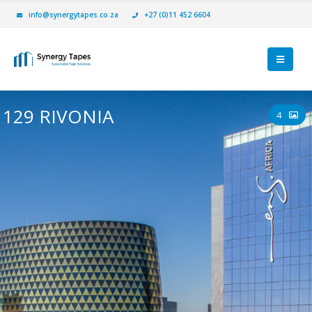
info@synergytapes.co.za
+27 (0)11 452 6604
129 RIVONIA
4