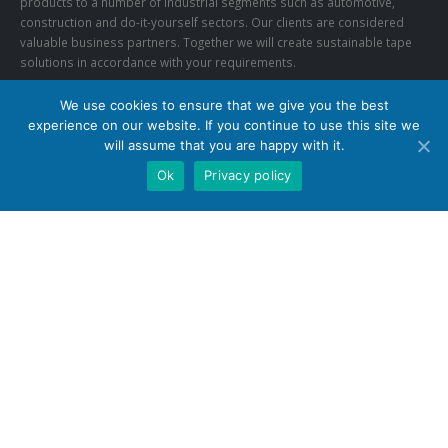
products to a number of industrial segments such as automotive,
construction and do-it-yourself sectors. Our clients are considered
valuable business partners. Together we will create sustainable tape
solutions in accordance with your requirements.
We use cookies to ensure that we give you the best
CONTACT US
experience on our website. If you continue to use this site we
Phone:
+27 (0)11 452 6604
will assume that you are happy with it.
Email:
info@synergytapes.co.za
Ok
Privacy policy
FOLLOW US
© Copyright 2020. All Rights Reserved.