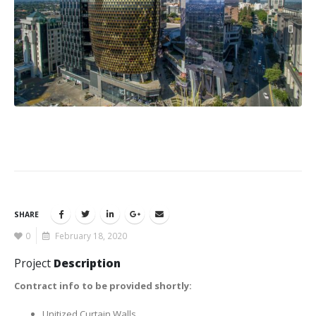
SHARE
0
February 18, 2020
Project
Description
Contract info to be provided shortly:
Unitized Curtain Walls