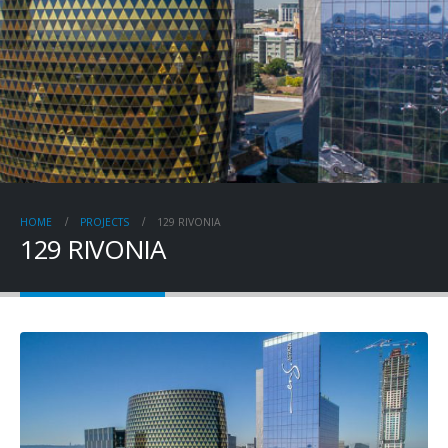
HOME
PROJECTS
129 RIVONIA
129 RIVONIA