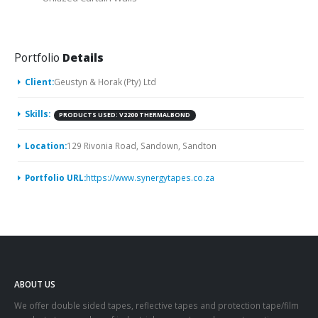
Portfolio
Details
Client:
Geustyn & Horak (Pty) Ltd
Skills:
PRODUCTS USED: V2200 THERMALBOND
Location:
129 Rivonia Road, Sandown, Sandton
Portfolio URL:
https://www.synergytapes.co.za
ABOUT US
We offer double sided tapes, reflective tapes and protection tape/film